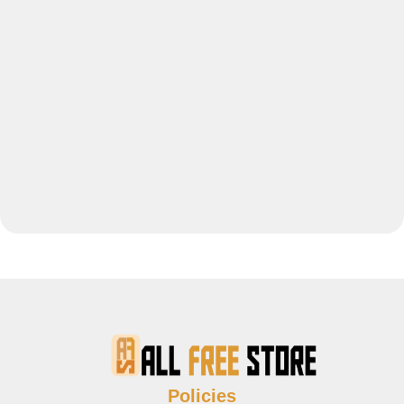
Policies