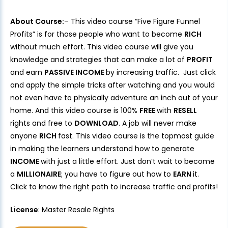
About Course:
– This video course “Five Figure Funnel
Profits” is for those people who want to become
RICH
without much effort. This video course will give you
knowledge and strategies that can make a lot of
PROFIT
and earn
PASSIVE INCOME
by increasing traffic. Just click
and apply the simple tricks after watching and you would
not even have to physically adventure an inch out of your
home. And this video course is 100%
FREE
with
RESELL
rights and free to
DOWNLOAD
. A job will never make
anyone
RICH
fast. This video course is the topmost guide
in making the learners understand how to generate
INCOME
with just a little effort. Just don’t wait to become
a
MILLIONAIRE
; you have to figure out how to
EARN
it.
Click to know the right path to increase traffic and profits!
License
: Master Resale Rights