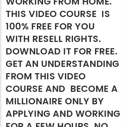
WORKING FROM HOME.
THIS VIDEO COURSE IS
100% FREE FOR YOU
WITH RESELL RIGHTS.
DOWNLOAD IT FOR FREE.
GET AN UNDERSTANDING
FROM THIS VIDEO
COURSE AND BECOME A
MILLIONAIRE ONLY BY
APPLYING AND WORKING
FOR A FEW HOURS. NO