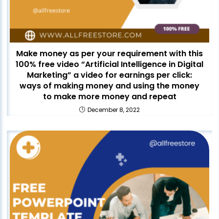
Make money as per your requirement with this
100% free video “Artificial Intelligence in Digital
Marketing” a video for earnings per click:
ways of making money and using the money
to make more money and repeat
December 8, 2022