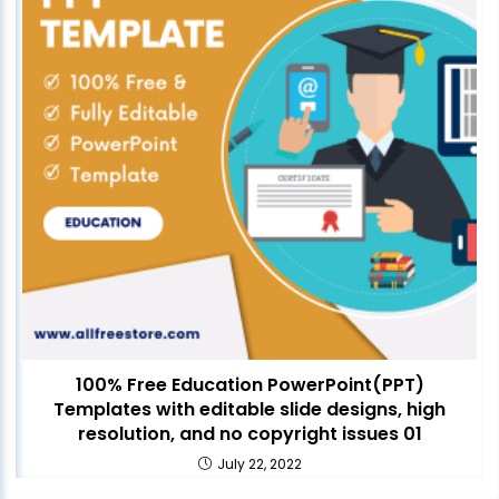
100% Free Education PowerPoint(PPT)
Templates with editable slide designs, high
resolution, and no copyright issues 01
July 22, 2022