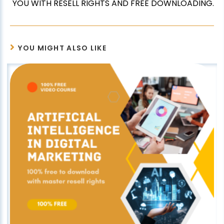
YOU WITH RESELL RIGHTS AND FREE DOWNLOADING.
YOU MIGHT ALSO LIKE