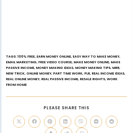
TAGS
:
100% FREE
,
EARN MONEY ONLINE
,
EASY WAY TO MAKE MONEY
,
EMAIL MARKETING
,
FREE VIDEO COURSE
,
MAKE MONEY ONLINE
,
MAKE
PASSIVE INCOME
,
MONEY MAKING IDEAS
,
MONEY MAKING TIPS
,
MRR
,
NEW TRICK
,
ONLINE MONEY
,
PART TIME WORK
,
PLR
,
REAL INCOME IDEAS
,
REAL ONLINE MONEY
,
REAL PASSIVE INCOME
,
RESALE RIGHTS
,
WORK
FROM HOME
PLEASE SHARE THIS