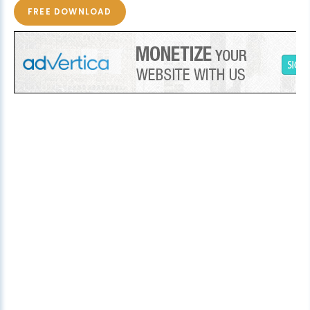
FREE DOWNLOAD