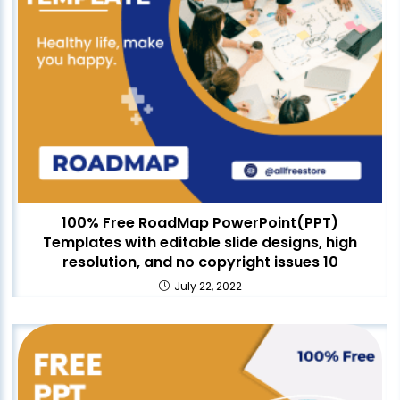
100% Free RoadMap PowerPoint(PPT)
Templates with editable slide designs, high
resolution, and no copyright issues 10
July 22, 2022