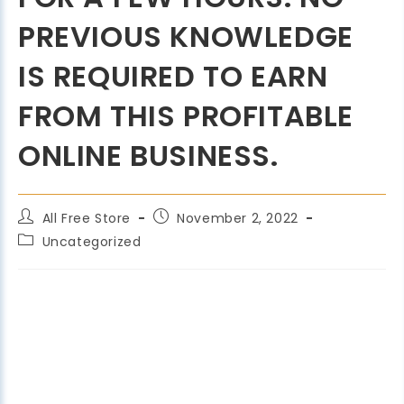
PREVIOUS KNOWLEDGE
IS REQUIRED TO EARN
FROM THIS PROFITABLE
ONLINE BUSINESS.
All Free Store
November 2, 2022
Uncategorized