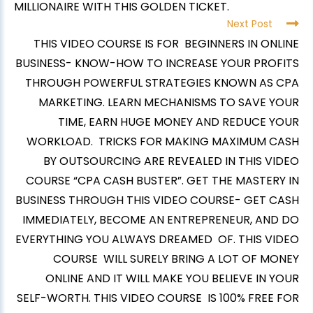
MILLIONAIRE WITH THIS GOLDEN TICKET.
Next Post
THIS VIDEO COURSE IS FOR BEGINNERS IN ONLINE
BUSINESS- KNOW-HOW TO INCREASE YOUR PROFITS
THROUGH POWERFUL STRATEGIES KNOWN AS CPA
MARKETING. LEARN MECHANISMS TO SAVE YOUR
TIME, EARN HUGE MONEY AND REDUCE YOUR
WORKLOAD. TRICKS FOR MAKING MAXIMUM CASH
BY OUTSOURCING ARE REVEALED IN THIS VIDEO
COURSE “CPA CASH BUSTER”. GET THE MASTERY IN
BUSINESS THROUGH THIS VIDEO COURSE- GET CASH
IMMEDIATELY, BECOME AN ENTREPRENEUR, AND DO
EVERYTHING YOU ALWAYS DREAMED OF. THIS VIDEO
COURSE WILL SURELY BRING A LOT OF MONEY
ONLINE AND IT WILL MAKE YOU BELIEVE IN YOUR
SELF-WORTH. THIS VIDEO COURSE IS 100% FREE FOR