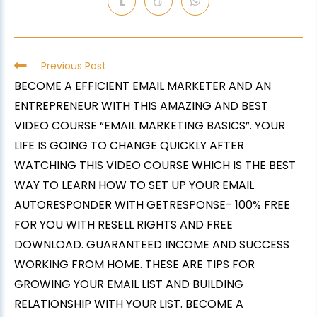
Previous Post
BECOME A EFFICIENT EMAIL MARKETER AND AN
ENTREPRENEUR WITH THIS AMAZING AND BEST
VIDEO COURSE “EMAIL MARKETING BASICS”. YOUR
LIFE IS GOING TO CHANGE QUICKLY AFTER
WATCHING THIS VIDEO COURSE WHICH IS THE BEST
WAY TO LEARN HOW TO SET UP YOUR EMAIL
AUTORESPONDER WITH GETRESPONSE- 100% FREE
FOR YOU WITH RESELL RIGHTS AND FREE
DOWNLOAD. GUARANTEED INCOME AND SUCCESS
WORKING FROM HOME. THESE ARE TIPS FOR
GROWING YOUR EMAIL LIST AND BUILDING
RELATIONSHIP WITH YOUR LIST. BECOME A