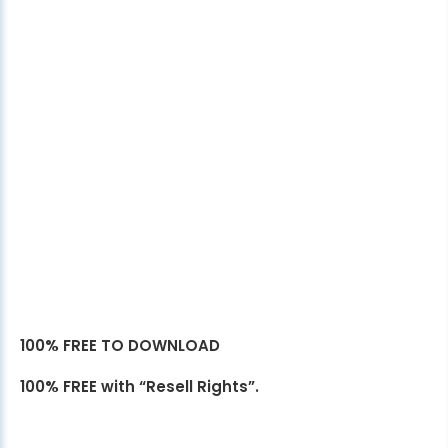
100% FREE TO DOWNLOAD
100% FREE with “Resell Rights”.