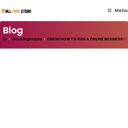
Menu
Blog
>
Uncategorized
>
KNOW HOW TO RUN A ONLINE BUSINESS AN