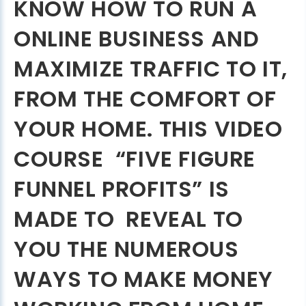
KNOW HOW TO RUN A
ONLINE BUSINESS AND
MAXIMIZE TRAFFIC TO IT,
FROM THE COMFORT OF
YOUR HOME. THIS VIDEO
COURSE “FIVE FIGURE
FUNNEL PROFITS” IS
MADE TO REVEAL TO
YOU THE NUMEROUS
WAYS TO MAKE MONEY