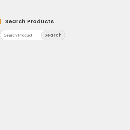
Search Products
Search
for: