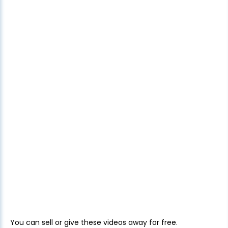
You can sell or give these videos away for free.