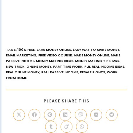
TAGS
:
100% FREE
,
EARN MONEY ONLINE
,
EASY WAY TO MAKE MONEY
,
EMAIL MARKETING
,
FREE VIDEO COURSE
,
MAKE MONEY ONLINE
,
MAKE
PASSIVE INCOME
,
MONEY MAKING IDEAS
,
MONEY MAKING TIPS
,
MRR
,
NEW TRICK
,
ONLINE MONEY
,
PART TIME WORK
,
PLR
,
REAL INCOME IDEAS
,
REAL ONLINE MONEY
,
REAL PASSIVE INCOME
,
RESALE RIGHTS
,
WORK
FROM HOME
PLEASE SHARE THIS