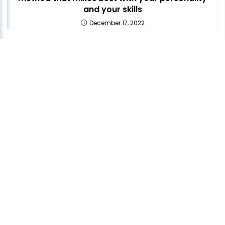
and your skills
December 17, 2022