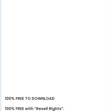
100% FREE TO DOWNLOAD
100% FREE with “Resell Rights”.