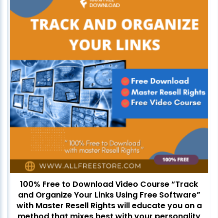
100% Free to Download Video Course “Track
and Organize Your Links Using Free Software”
with Master Resell Rights will educate you on a
method that mixes best with your personality