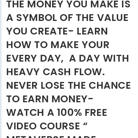
THE MONEY YOU MAKE IS
A SYMBOL OF THE VALUE
YOU CREATE- LEARN
HOW TO MAKE YOUR
EVERY DAY, A DAY WITH
HEAVY CASH FLOW.
NEVER LOSE THE CHANCE
TO EARN MONEY-
WATCH A 100% FREE
VIDEO COURSE “