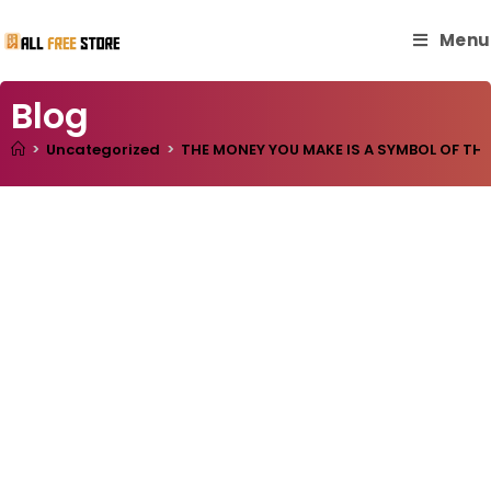
Menu
Blog
>
Uncategorized
>
THE MONEY YOU MAKE IS A SYMBOL OF TH