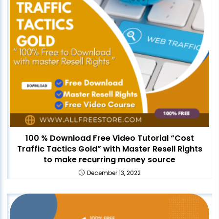
100 % Download Free Video Tutorial “Cost
Traffic Tactics Gold” with Master Resell Rights
to make recurring money source
December 13, 2022