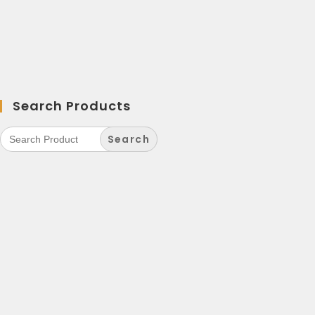
Search Products
Search
for: