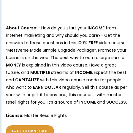
About Course:
– How do you start your
INCOME
from
internet marketing and why should you care?- Get the
answers to these questions in this 100%
FREE
video course
“Metsverse Made SImple Upgrade Package”. Promote your
business on the web. The best way to earn a large sum of
MONEY
is explained in this video course. Have a great
future. and
MULTIPLE
streams of
INCOME
.
Expect the best
and
CAPITALIZE
with this video course made for people
who want to
EARN DOLLAR
regularly
.
Sell this course as per
your wish or gift it to any one, this course is with master
resell rights for you. It’s a source of
INCOME
and
SUCCESS.
License
: Master Resale Rights
FREE DOWNLOAD