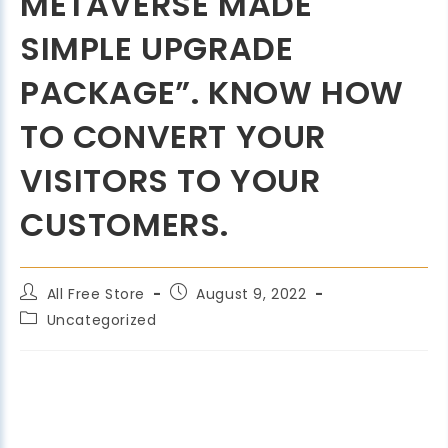
METAVERSE MADE
SIMPLE UPGRADE
PACKAGE”. KNOW HOW
TO CONVERT YOUR
VISITORS TO YOUR
CUSTOMERS.
All Free Store
August 9, 2022
Uncategorized