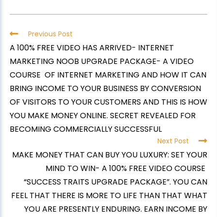
Previous Post
A 100% FREE VIDEO HAS ARRIVED- INTERNET
MARKETING NOOB UPGRADE PACKAGE- A VIDEO
COURSE OF INTERNET MARKETING AND HOW IT CAN
BRING INCOME TO YOUR BUSINESS BY CONVERSION
OF VISITORS TO YOUR CUSTOMERS AND THIS IS HOW
YOU MAKE MONEY ONLINE. SECRET REVEALED FOR
BECOMING COMMERCIALLY SUCCESSFUL
Next Post
MAKE MONEY THAT CAN BUY YOU LUXURY: SET YOUR
MIND TO WIN- A 100% FREE VIDEO COURSE
“SUCCESS TRAITS UPGRADE PACKAGE”. YOU CAN
FEEL THAT THERE IS MORE TO LIFE THAN THAT WHAT
YOU ARE PRESENTLY ENDURING. EARN INCOME BY