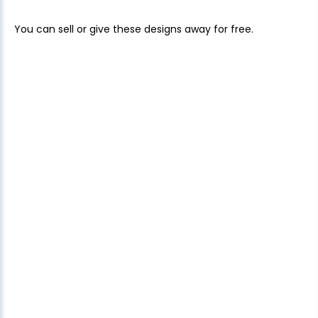
You can sell or give these designs away for free.