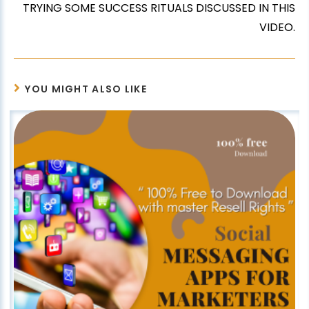
TRYING SOME SUCCESS RITUALS DISCUSSED IN THIS
VIDEO.
YOU MIGHT ALSO LIKE