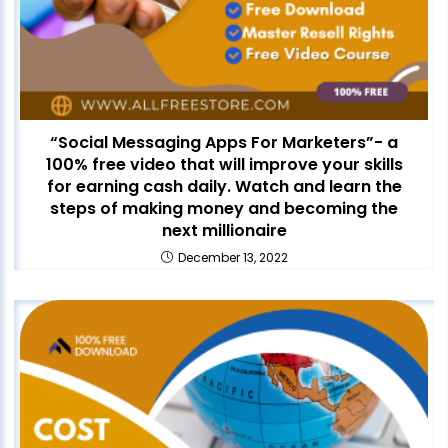
“Social Messaging Apps For Marketers”- a
100% free video that will improve your skills
for earning cash daily. Watch and learn the
steps of making money and becoming the
next millionaire
December 13, 2022