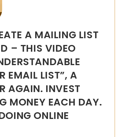
ATE A MAILING LIST
D – THIS VIDEO
UNDERSTANDABLE
EMAIL LIST”, A
R AGAIN. INVEST
ING MONEY EACH DAY.
 DOING ONLINE