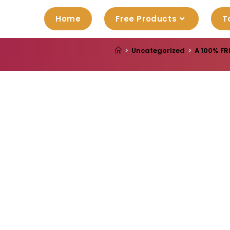
Home
Free Products
T
>
Uncategorized
>
A 100% FR