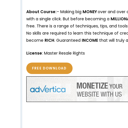
About Course:
– Making big
MONEY
over and over 
with a single click. But before becoming a
MILLION
free. There is a range of techniques, tips, and tools
No skills are required to learn this technique of cre
become
RICH
. Guaranteed
INCOME
that will truly
License
: Master Resale Rights
FREE DOWNLOAD