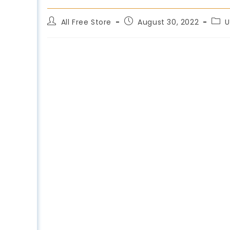
All Free Store
August 30, 2022
U