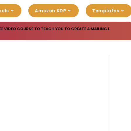
ools
Amazon KDP
Templates
EE VIDEO COURSE TO TEACH YOU TO CREATE A MAILING LIST THAT 