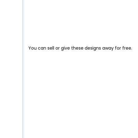
You can sell or give these designs away for free.