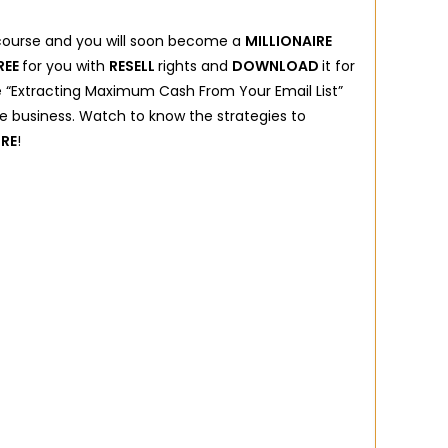
 course and you will soon become a
MILLIONAIRE
REE
for you with
RESELL
rights and
DOWNLOAD
it for
e “Extracting Maximum Cash From Your Email List”
nline business. Watch to know the strategies to
IRE
!