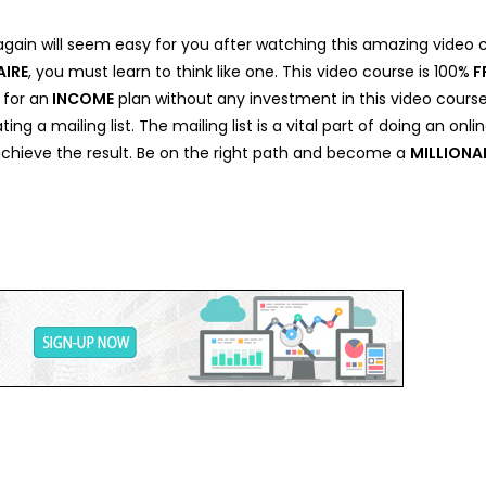
again will seem easy for you after watching this amazing video
AIRE
, you must learn to think like one. This video course is 100%
F
 for an
INCOME
plan without any investment in this video cours
ating a mailing list. The mailing list is a vital part of doing an o
 achieve the result. Be on the right path and become a
MILLIONA