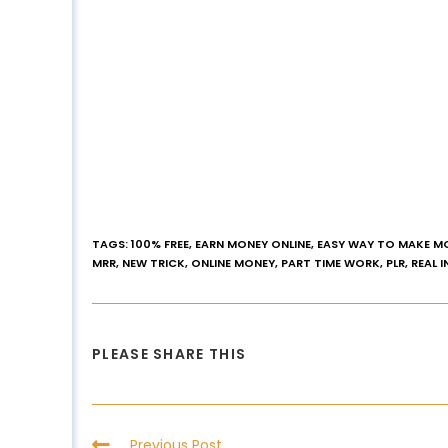
TAGS
:
100% FREE
,
EARN MONEY ONLINE
,
EASY WAY TO MAKE M
MRR
,
NEW TRICK
,
ONLINE MONEY
,
PART TIME WORK
,
PLR
,
REAL 
PLEASE SHARE THIS
Previous Post