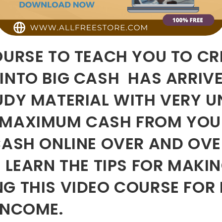
OURSE TO TEACH YOU TO CRE
INTO BIG CASH HAS ARRIVE
TUDY MATERIAL WITH VERY 
 MAXIMUM CASH FROM YOUR 
ASH ONLINE OVER AND OVE
D LEARN THE TIPS FOR MAK
G THIS VIDEO COURSE FOR
INCOME.