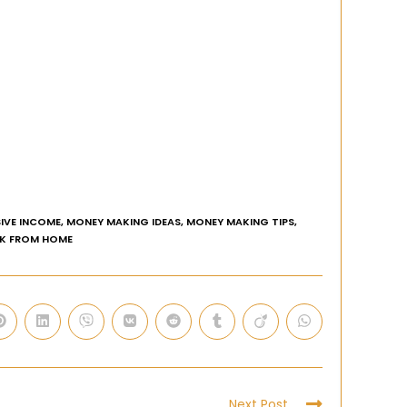
IVE INCOME
,
MONEY MAKING IDEAS
,
MONEY MAKING TIPS
,
K FROM HOME
Next Post