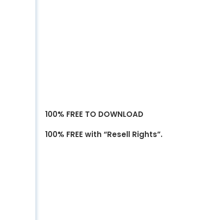
100% FREE TO DOWNLOAD
100% FREE with “Resell Rights”.