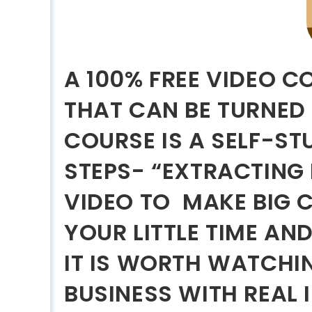
A 100% FREE VIDEO C
THAT CAN BE TURNED 
COURSE IS A SELF-S
STEPS- “EXTRACTING
VIDEO TO MAKE BIG C
YOUR LITTLE TIME AN
IT IS WORTH WATCHIN
BUSINESS WITH REAL 