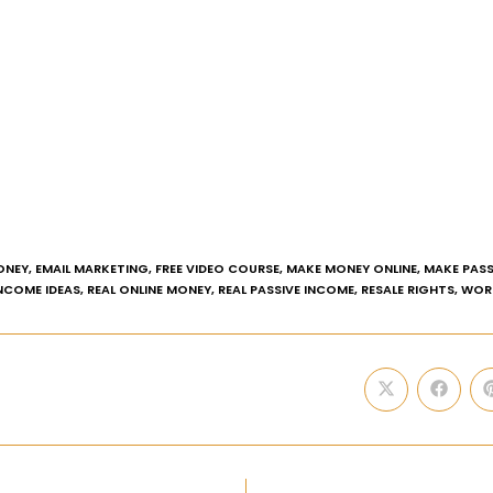
ONEY
,
EMAIL MARKETING
,
FREE VIDEO COURSE
,
MAKE MONEY ONLINE
,
MAKE PASS
INCOME IDEAS
,
REAL ONLINE MONEY
,
REAL PASSIVE INCOME
,
RESALE RIGHTS
,
WOR