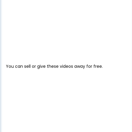
You can sell or give these videos away for free.