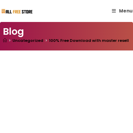
Menu
Blog
>
Uncategorized
>
100% Free Download with master resell ri