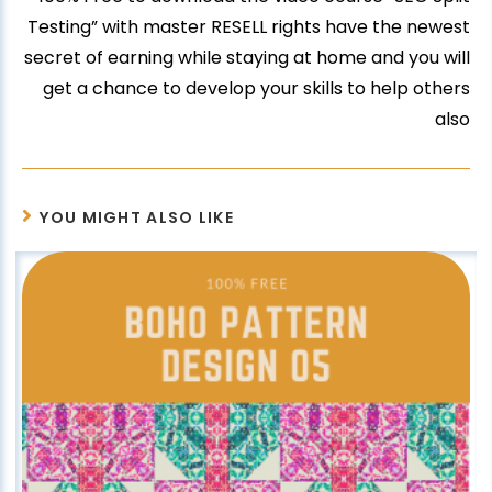
Testing” with master RESELL rights have the newest
secret of earning while staying at home and you will
get a chance to develop your skills to help others
also
YOU MIGHT ALSO LIKE