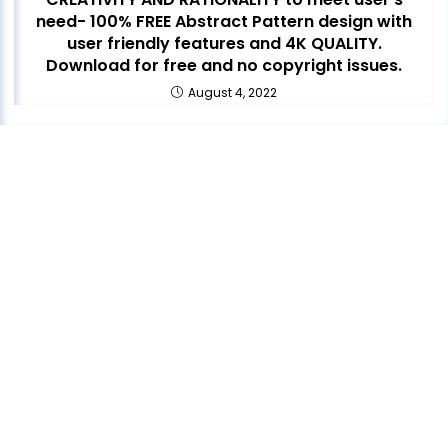
need- 100% FREE Abstract Pattern design with
user friendly features and 4K QUALITY.
Download for free and no copyright issues.
August 4, 2022