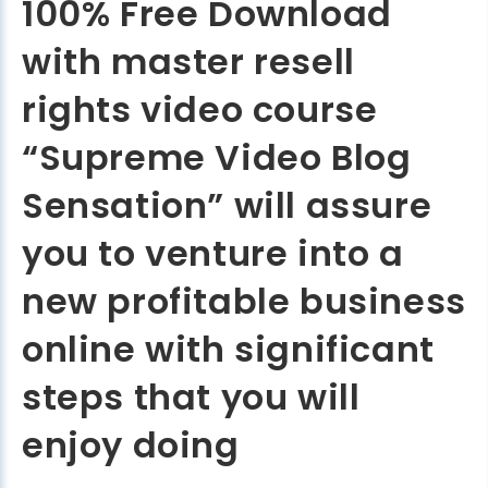
100% Free Download
with master resell
rights video course
“Supreme Video Blog
Sensation” will assure
you to venture into a
new profitable business
online with significant
steps that you will
enjoy doing