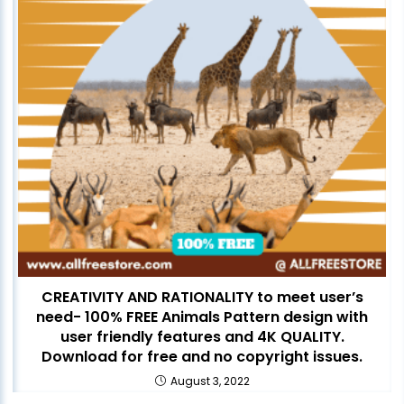
CREATIVITY AND RATIONALITY to meet user’s
need- 100% FREE Animals Pattern design with
user friendly features and 4K QUALITY.
Download for free and no copyright issues.
August 3, 2022