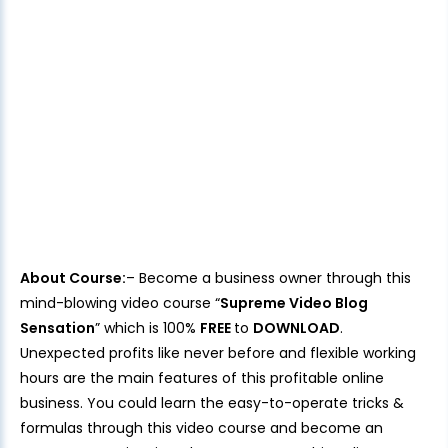
About Course:
– Become a business owner through this
mind-blowing video course “
Supreme Video Blog
Sensation
” which is 100%
FREE
to
DOWNLOAD
.
Unexpected profits like never before and flexible working
hours are the main features of this profitable online
business. You could learn the easy-to-operate tricks &
formulas through this video course and become an