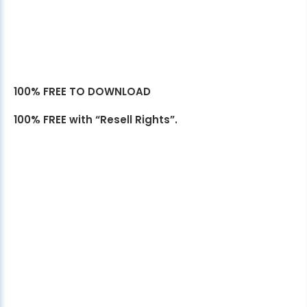
100% FREE TO DOWNLOAD
100% FREE with “Resell Rights”.