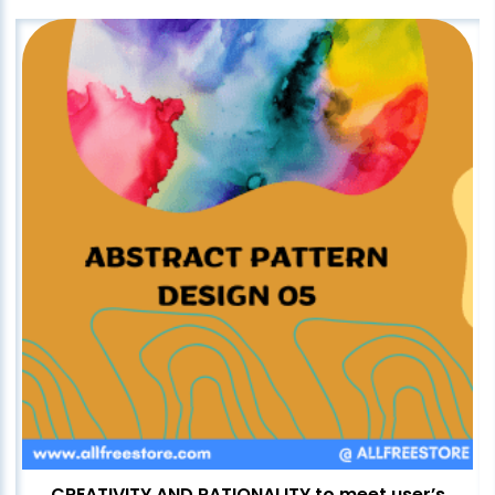
CREATIVITY AND RATIONALITY to meet user’s