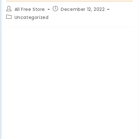
All Free Store
December 12, 2022
Uncategorized