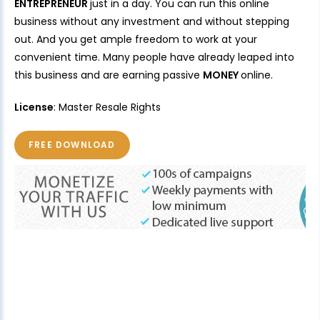
ENTREPRENEUR
just in a day. You can run this online
business without any investment and without stepping
out. And you get ample freedom to work at your
convenient time. Many people have already leaped into
this business and are earning passive
MONEY
online.
License
: Master Resale Rights
FREE DOWNLOAD