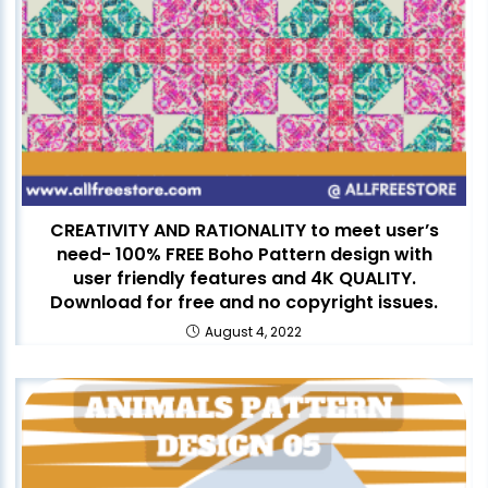
CREATIVITY AND RATIONALITY to meet user’s
need- 100% FREE Boho Pattern design with
user friendly features and 4K QUALITY.
Download for free and no copyright issues.
August 4, 2022