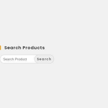
Search Products
Search
for: