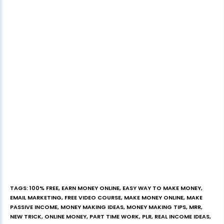
TAGS
:
100% FREE
,
EARN MONEY ONLINE
,
EASY WAY TO MAKE MONEY
,
EMAIL MARKETING
,
FREE VIDEO COURSE
,
MAKE MONEY ONLINE
,
MAKE
PASSIVE INCOME
,
MONEY MAKING IDEAS
,
MONEY MAKING TIPS
,
MRR
,
NEW TRICK
,
ONLINE MONEY
,
PART TIME WORK
,
PLR
,
REAL INCOME IDEAS
,