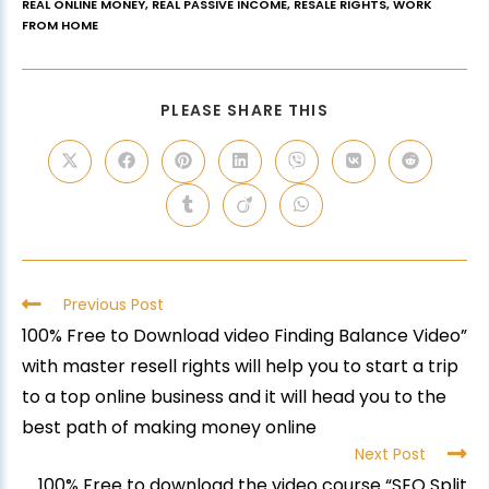
REAL ONLINE MONEY
,
REAL PASSIVE INCOME
,
RESALE RIGHTS
,
WORK
FROM HOME
PLEASE SHARE THIS
Previous Post
100% Free to Download video Finding Balance Video”
with master resell rights will help you to start a trip
to a top online business and it will head you to the
best path of making money online
Next Post
100% Free to download the video course “SEO Split