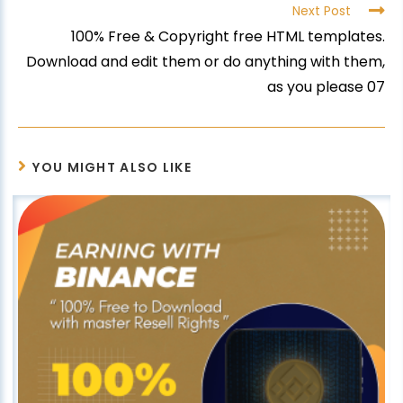
Next Post
100% Free & Copyright free HTML templates.
Download and edit them or do anything with them,
as you please 07
YOU MIGHT ALSO LIKE