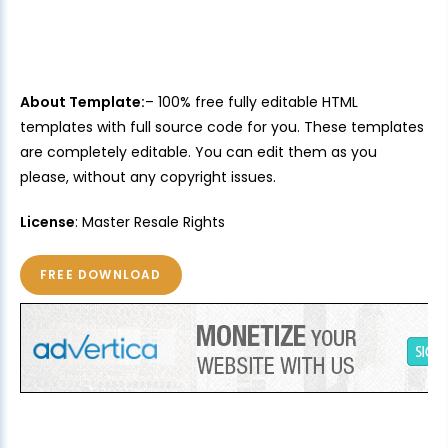
About Template:
– 100% free fully editable HTML
templates with full source code for you. These templates
are completely editable. You can edit them as you
please, without any copyright issues.
License
: Master Resale Rights
FREE DOWNLOAD