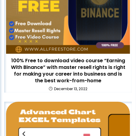
100% Free to download video course “Earning
With Binance” with master resell rights is right
for making your career into business and is
the best work-from-home
December 13, 2022