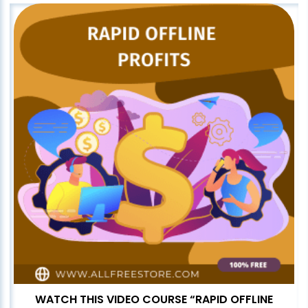
WATCH THIS VIDEO COURSE “RAPID OFFLINE