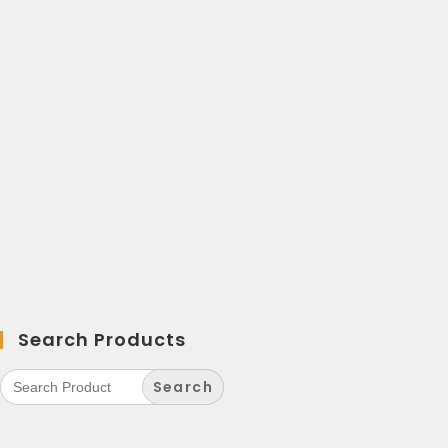
Search Products
Search
for: