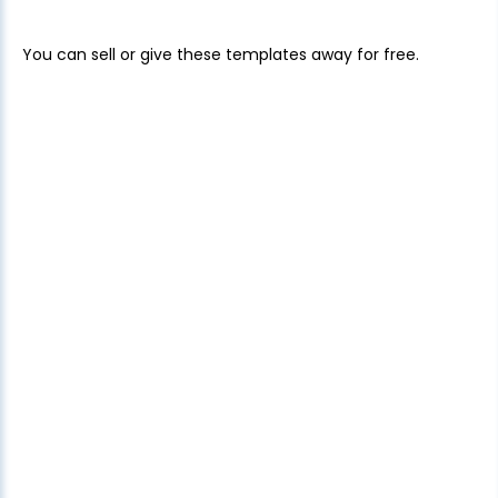
You can sell or give these templates away for free.