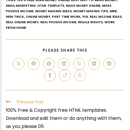
TAGS
:
100% FREE
,
EARN MONEY ONLINE
,
EASY WAY TO MAKE MONEY
,
EMAIL MARKETING
,
HTML TEMPLATE
,
MAKE MONEY ONLINE
,
MAKE
PASSIVE INCOME
,
MONEY MAKING IDEAS
,
MONEY MAKING TIPS
,
MRR
,
NEW TRICK
,
ONLINE MONEY
,
PART TIME WORK
,
PLR
,
REAL INCOME IDEAS
,
REAL ONLINE MONEY
,
REAL PASSIVE INCOME
,
RESALE RIGHTS
,
WORK
FROM HOME
PLEASE SHARE THIS
Previous Post
100% Free & Copyright free HTML templates.
Download and edit them or do anything with them,
as you please 05