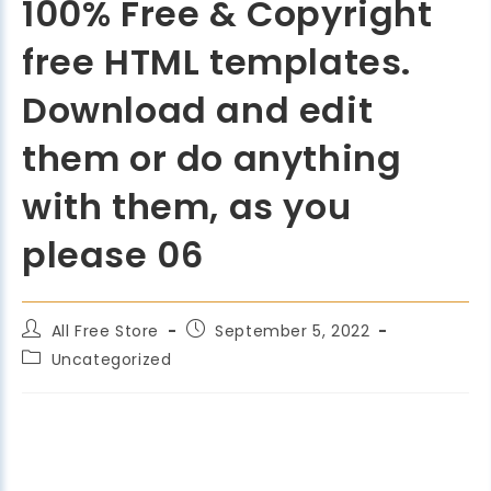
100% Free & Copyright
free HTML templates.
Download and edit
them or do anything
with them, as you
please 06
All Free Store
September 5, 2022
Uncategorized