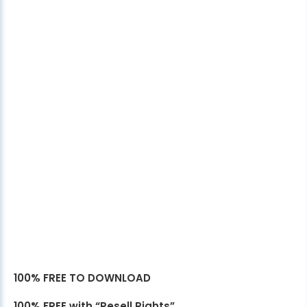
100% FREE TO DOWNLOAD
100% FREE with “Resell Rights”.