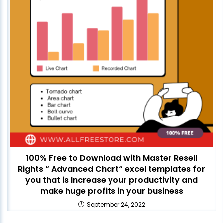
100% Free to Download with Master Resell
Rights “ Advanced Chart“ excel templates for
you that is Increase your productivity and
make huge profits in your business
September 24, 2022