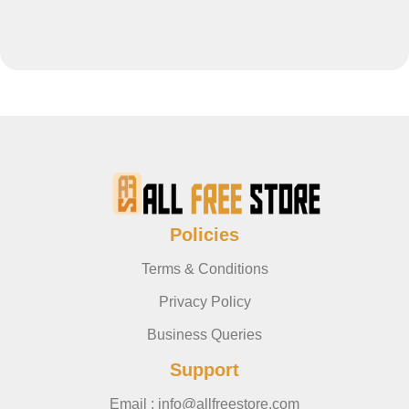
Policies
Terms & Conditions
Privacy Policy
Business Queries
Support
Email : info@allfreestore.com