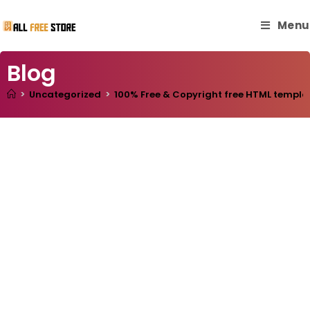
Menu
Blog
>
Uncategorized
>
100% Free & Copyright free HTML templa