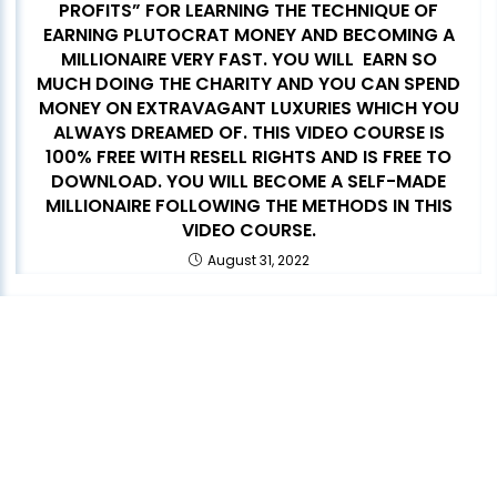
PROFITS” FOR LEARNING THE TECHNIQUE OF
EARNING PLUTOCRAT MONEY AND BECOMING A
MILLIONAIRE VERY FAST. YOU WILL EARN SO
MUCH DOING THE CHARITY AND YOU CAN SPEND
MONEY ON EXTRAVAGANT LUXURIES WHICH YOU
ALWAYS DREAMED OF. THIS VIDEO COURSE IS
100% FREE WITH RESELL RIGHTS AND IS FREE TO
DOWNLOAD. YOU WILL BECOME A SELF-MADE
MILLIONAIRE FOLLOWING THE METHODS IN THIS
VIDEO COURSE.
August 31, 2022