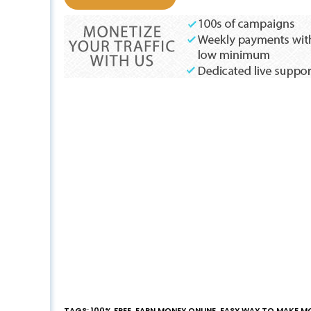
TAGS
:
100% FREE
,
EARN MONEY ONLINE
,
EASY WAY TO MAKE M