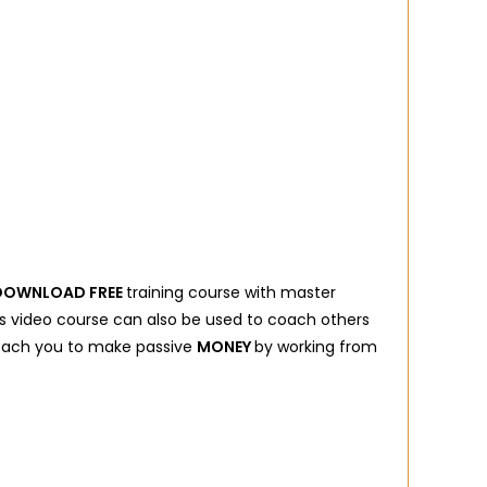
DOWNLOAD FREE
training course with master
his video course can also be used to coach others
 coach you to make passive
MONEY
by working from