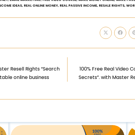
INCOME IDEAS
,
REAL ONLINE MONEY
,
REAL PASSIVE INCOME
,
RESALE RIGHTS
,
WOR
ter Resell Rights “Search
100% Free Real Video Co
itable online business
Secrets”. with Master Re