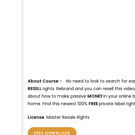
About Course:
– No need to look to search for ea
RESELL
rights. Rebrand and you can resell this vid
about how to make passive
MONEY
in your online 
home. Find this newest 100%
FREE
private label rig
License
: Master Resale Rights
FREE DOWNLOAD