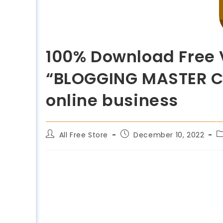
100% Download Free V
“BLOGGING MASTER CLA
online business
All Free Store
December 10, 2022