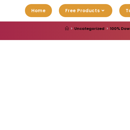
Home
Free Products
T
>
Uncategorized
>
100% Down