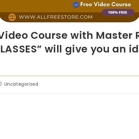
ideo Course with Master R
SSES” will give you an ide
Uncategorized