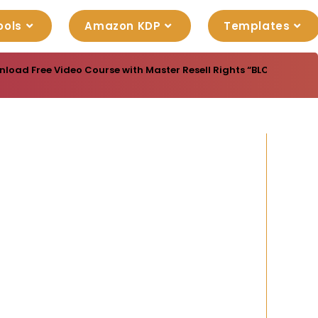
ools
Amazon KDP
Templates
load Free Video Course with Master Resell Rights “BLOGGING MAST