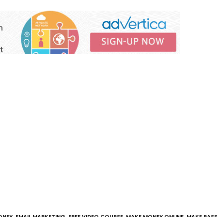
ONEY
,
EMAIL MARKETING
,
FREE VIDEO COURSE
,
MAKE MONEY ONLINE
,
MAKE PASS