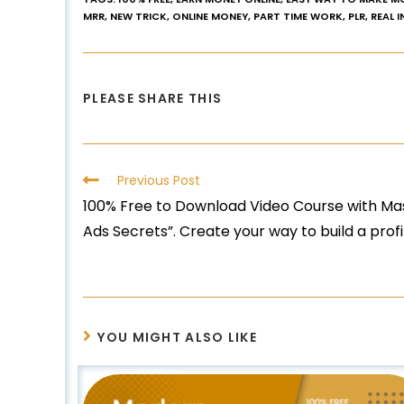
MRR
,
NEW TRICK
,
ONLINE MONEY
,
PART TIME WORK
,
PLR
,
REAL 
PLEASE SHARE THIS
Previous Post
100% Free to Download Video Course with Mas
Ads Secrets”. Create your way to build a prof
YOU MIGHT ALSO LIKE