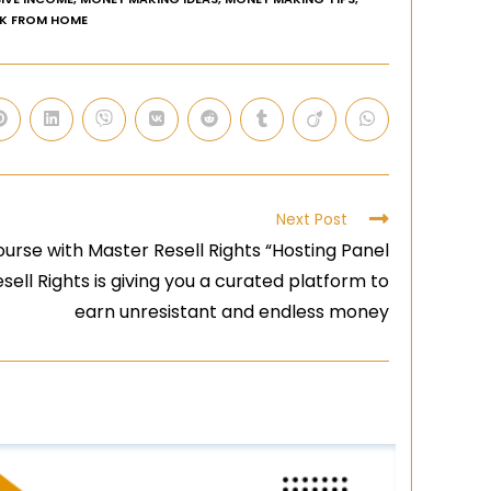
K FROM HOME
Next Post
urse with Master Resell Rights “Hosting Panel
sell Rights is giving you a curated platform to
earn unresistant and endless money