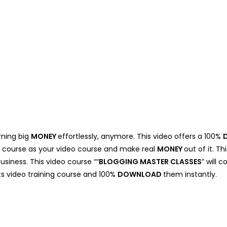
rning big
MONEY
effortlessly, anymore. This video offers a 100%
eo course as your video course and make real
MONEY
out of it. T
business. This video course ““
BLOGGING MASTER CLASSES
” will
hts video training course and 100%
DOWNLOAD
them instantly.