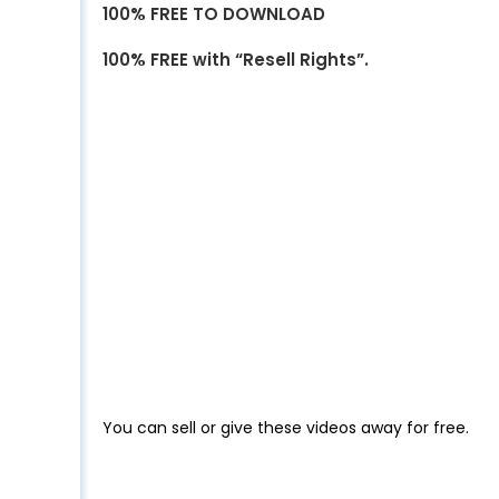
100% FREE TO DOWNLOAD
100% FREE with “Resell Rights”.
You can sell or give these videos away for free.