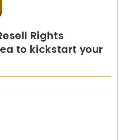
esell Rights
a to kickstart your