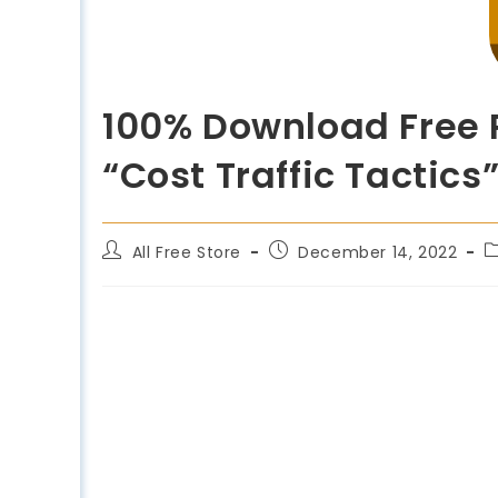
100% Download Free R
“Cost Traffic Tactics”
All Free Store
December 14, 2022