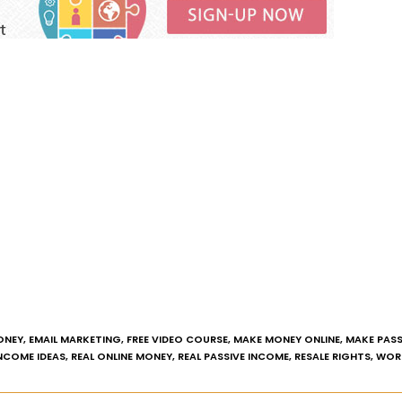
ONEY
,
EMAIL MARKETING
,
FREE VIDEO COURSE
,
MAKE MONEY ONLINE
,
MAKE PASS
INCOME IDEAS
,
REAL ONLINE MONEY
,
REAL PASSIVE INCOME
,
RESALE RIGHTS
,
WOR