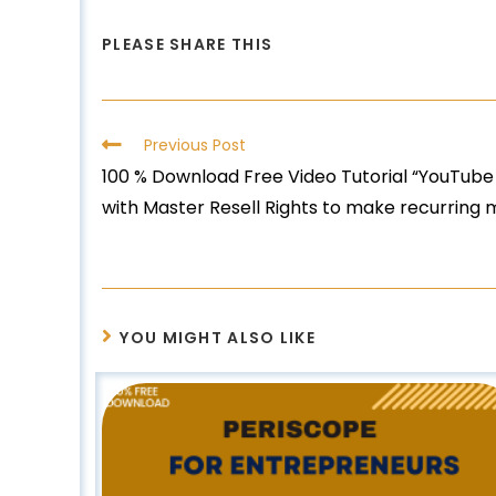
PLEASE SHARE THIS
Previous Post
100 % Download Free Video Tutorial “YouTube
with Master Resell Rights to make recurring
YOU MIGHT ALSO LIKE