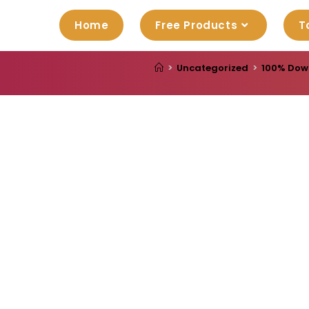
Home
Free Products
T
>
Uncategorized
>
100% Downl