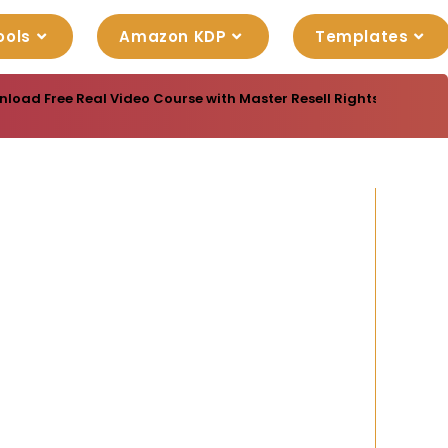
ools
Amazon KDP
Templates
oad Free Real Video Course with Master Resell Rights “Cost Traffi