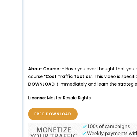
About Course :
– Have you ever thought that you ca
course “
Cost Traffic Tactics
”. This video is spec
DOWNLOAD
it immediately and learn the strategi
License
: Master Resale Rights
FREE DOWNLOAD