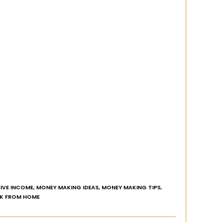
IVE INCOME
,
MONEY MAKING IDEAS
,
MONEY MAKING TIPS
,
K FROM HOME