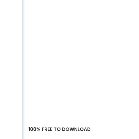
100% FREE TO DOWNLOAD