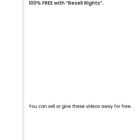
100% FREE with “Resell Rights”.
You can sell or give these videos away for free.