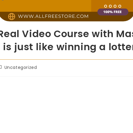
eal Video Course with Mas
 is just like winning a lotte
Uncategorized