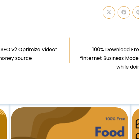
 SEO v2 Optimize Video”
100% Download Free
 money source
“Internet Business Mode
while do