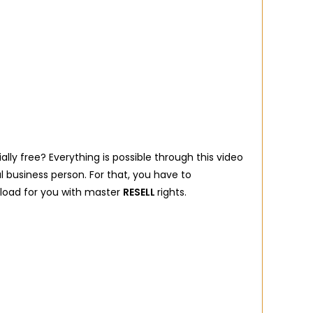
lly free? Everything is possible through this video
l business person. For that, you have to
wnload for you with master
RESELL
rights.