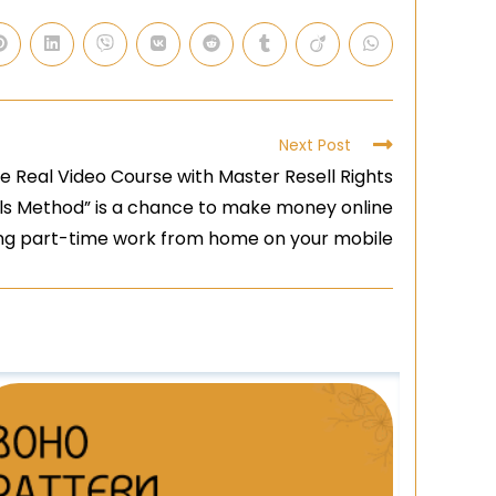
Next Post
 Real Video Course with Master Resell Rights
ls Method” is a chance to make money online
ing part-time work from home on your mobile