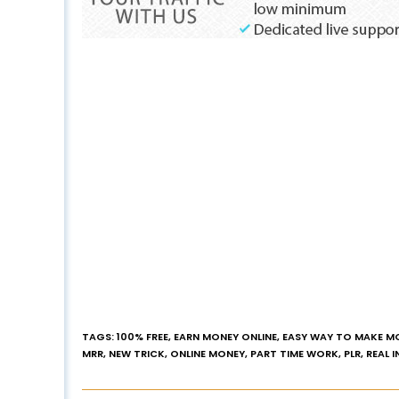
TAGS
:
100% FREE
,
EARN MONEY ONLINE
,
EASY WAY TO MAKE M
MRR
,
NEW TRICK
,
ONLINE MONEY
,
PART TIME WORK
,
PLR
,
REAL 