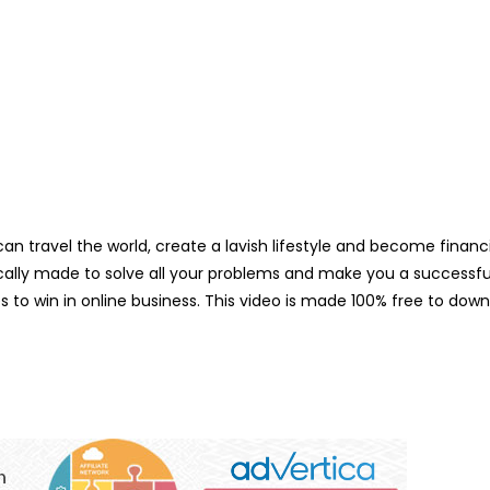
n travel the world, create a lavish lifestyle and become financia
ifically made to solve all your problems and make you a successfu
es to win in online business. This video is made 100% free to do