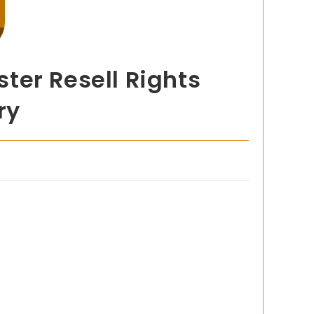
ter Resell Rights
ry