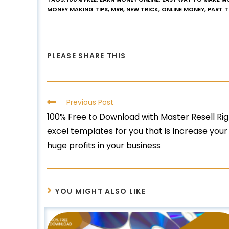
MONEY MAKING TIPS
,
MRR
,
NEW TRICK
,
ONLINE MONEY
,
PART 
PLEASE SHARE THIS
Previous Post
100% Free to Download with Master Resell R
excel templates for you that is Increase you
huge profits in your business
YOU MIGHT ALSO LIKE