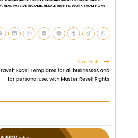
Y
,
REAL PASSIVE INCOME
,
RESALE RIGHTS
,
WORK FROM HOME
Next Post
ravel” Excel Templates for all businesses and
for personal use, with Master Resell Rights