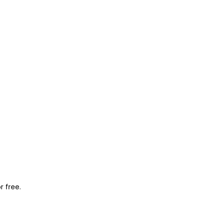
r free.