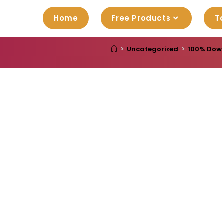
Home
Free Products
T
>
Uncategorized
>
100% Down