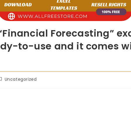
“Financial Forecasting” e
ady-to-use and it comes wi
Uncategorized