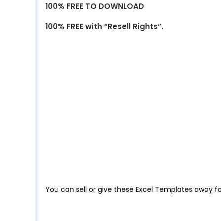
100% FREE TO DOWNLOAD
100% FREE with “Resell Rights”.
You can sell or give these Excel Templates away fo