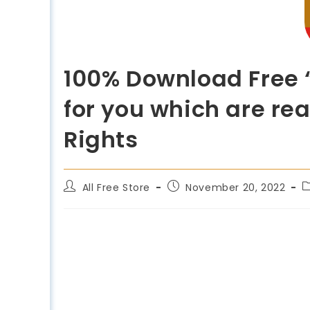
100% Download Free 
for you which are re
Rights
All Free Store
November 20, 2022