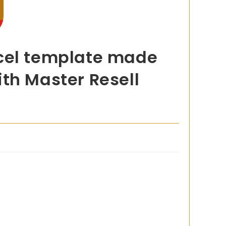
xcel template made
th Master Resell