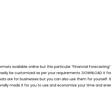
mats available online but this particular “Financial Forecasting” 
asily be customized as per your requirements. DOWNLOAD it for 1
ts are for businesses but you can also use them for yourself. It
nally made it for you to use and economize your time and ener