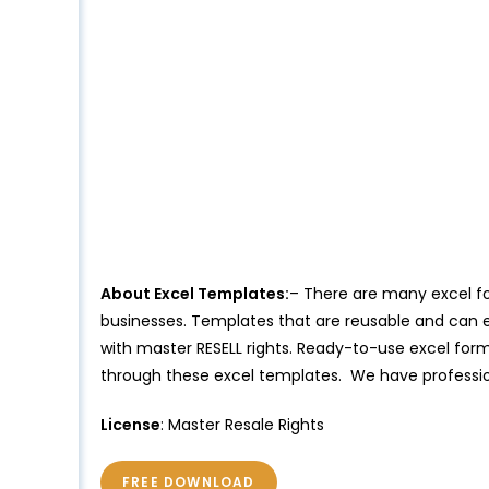
About Excel Templates:
– There are many excel for
businesses. Templates that are reusable and can e
with master RESELL rights. Ready-to-use excel forma
through these excel templates. We have professio
License
: Master Resale Rights
FREE DOWNLOAD