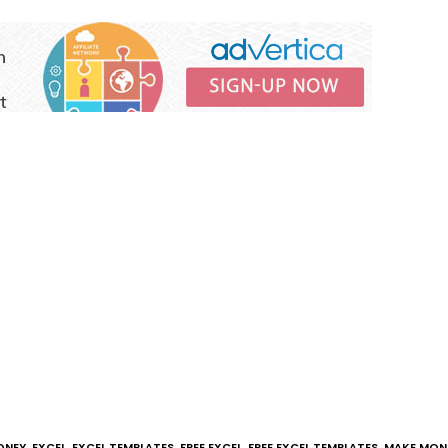
ONEY
,
EXCEL
,
EXCEL TEMPLATES
,
FREE EXCEL
,
FREE EXCEL TEMPLATES
,
MAKE MONE