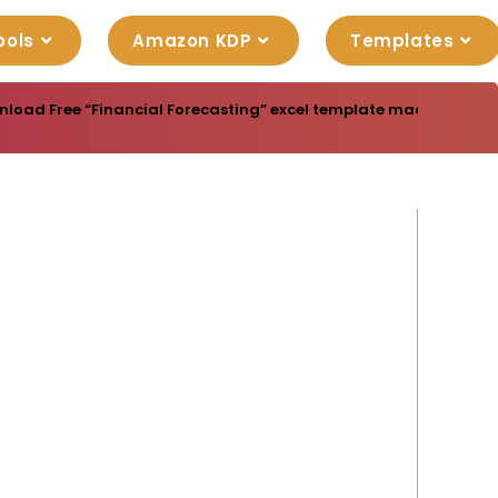
ools
Amazon KDP
Templates
load Free “Financial Forecasting” excel template made for you 