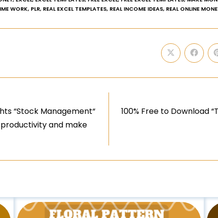
TIME WORK
,
PLR
,
REAL EXCEL TEMPLATES
,
REAL INCOME IDEAS
,
REAL ONLINE MONE
ights “Stock Management“
100% Free to Download “T
r productivity and make