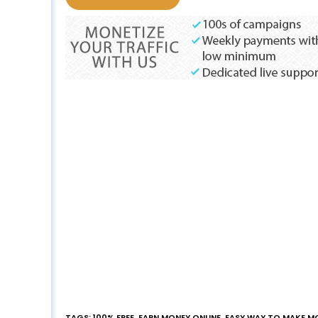
TAGS
:
100% FREE
,
EARN MONEY ONLINE
,
EASY WAY TO MAKE M