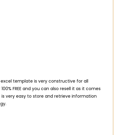
excel template is very constructive for all
00% FREE and you can also resell it as it comes
 is very easy to store and retrieve information
gy.