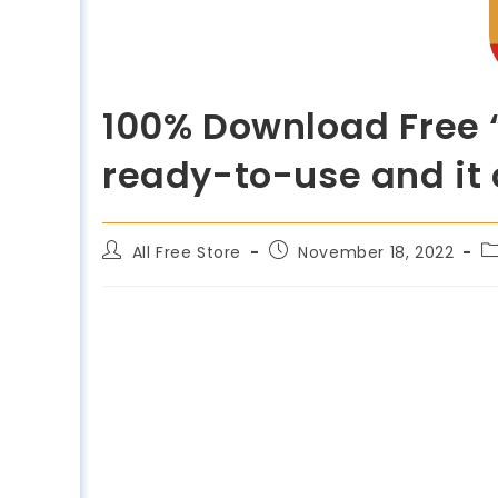
100% Download Free “
ready-to-use and it 
All Free Store
November 18, 2022