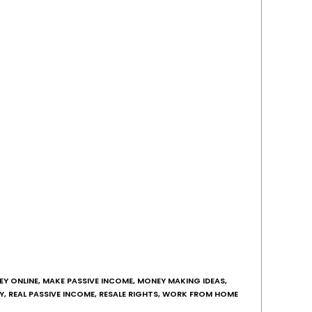
Y ONLINE
,
MAKE PASSIVE INCOME
,
MONEY MAKING IDEAS
,
Y
,
REAL PASSIVE INCOME
,
RESALE RIGHTS
,
WORK FROM HOME