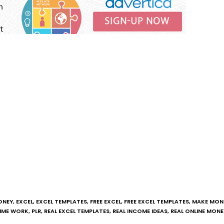
ONEY
,
EXCEL
,
EXCEL TEMPLATES
,
FREE EXCEL
,
FREE EXCEL TEMPLATES
,
MAKE MONE
TIME WORK
,
PLR
,
REAL EXCEL TEMPLATES
,
REAL INCOME IDEAS
,
REAL ONLINE MONE