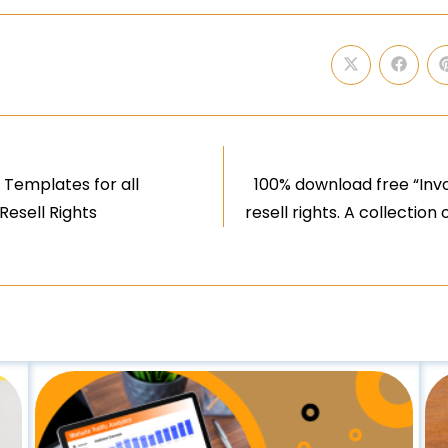
 Templates for all
100% download free “Inv
Resell Rights
resell rights. A collectio