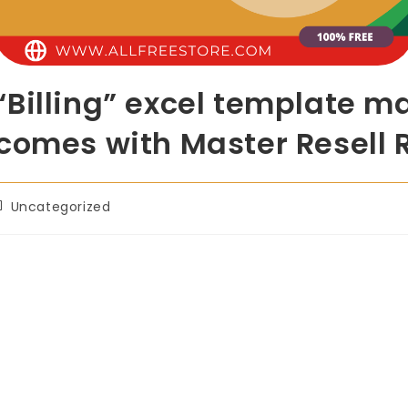
Billing” excel template m
comes with Master Resell 
Uncategorized