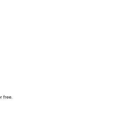
r free.