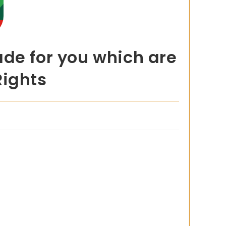
ade for you which are
Rights