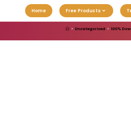
Home
Free Products
T
>
Uncategorized
>
100% Down