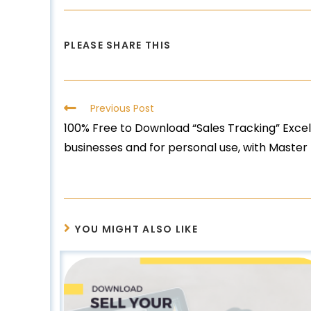
PLEASE SHARE THIS
Previous Post
100% Free to Download “Sales Tracking” Excel
businesses and for personal use, with Master 
YOU MIGHT ALSO LIKE