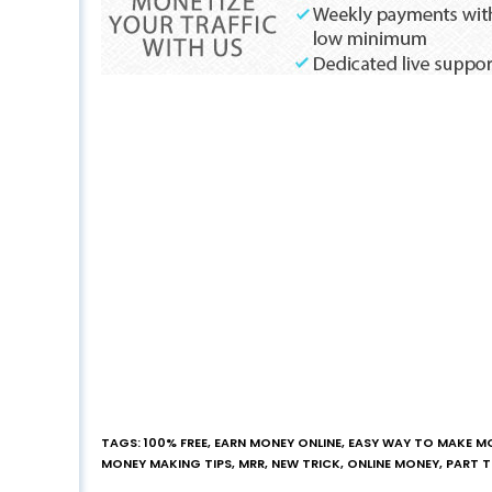
TAGS
:
100% FREE
,
EARN MONEY ONLINE
,
EASY WAY TO MAKE M
MONEY MAKING TIPS
,
MRR
,
NEW TRICK
,
ONLINE MONEY
,
PART 