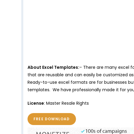
About Excel Templates:
– There are many excel for
that are reusable and can easily be customized as 
Ready-to-use excel formats are for businesses but 
templates. We have professionally made it for yo
License
: Master Resale Rights
FREE DOWNLOAD