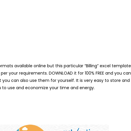
mats available online but this particular “Billing” excel template
per your requirements. DOWNLOAD it for 100% FREE and you can als
you can also use them for yourself. It is very easy to store and
u to use and economize your time and energy.