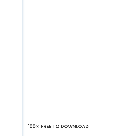
100% FREE TO DOWNLOAD