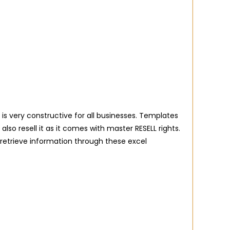
 is very constructive for all businesses. Templates
o resell it as it comes with master RESELL rights.
 retrieve information through these excel