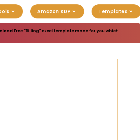
ools
Amazon KDP
Templates
load Free “Billing” excel template made for you which are ready