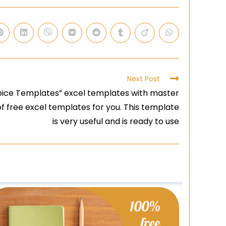
Next Post
oice Templates” excel templates with master
n of free excel templates for you. This template
is very useful and is ready to use