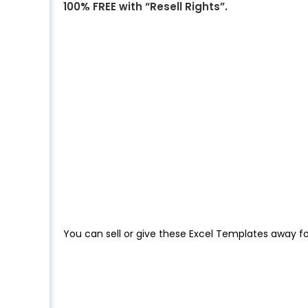
100% FREE with “Resell Rights”.
You can sell or give these Excel Templates away fo