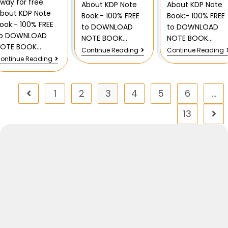
way for free.
About KDP Note
About KDP Note
bout KDP Note
Book:- 100% FREE
Book:- 100% FREE
ook:- 100% FREE
to DOWNLOAD
to DOWNLOAD
to DOWNLOAD
NOTE BOOK…
NOTE BOOK…
NOTE BOOK…
Continue Reading
Continue Reading
ontinue Reading
1
2
3
4
5
6
…
13