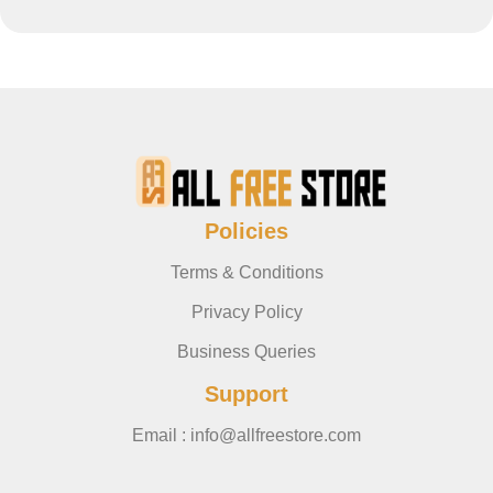
Policies
Terms & Conditions
Privacy Policy
Business Queries
Support
Email : info@allfreestore.com