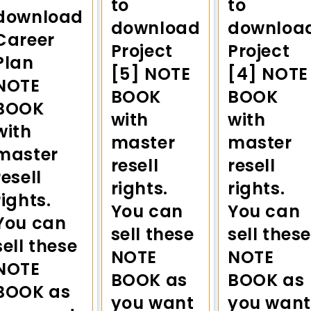
to
to
download
download
downloa
Career
Project
Project
Plan
[5] NOTE
[4] NOTE
NOTE
BOOK
BOOK
BOOK
with
with
with
master
master
master
resell
resell
resell
rights.
rights.
rights.
You can
You can
You can
sell these
sell these
sell these
NOTE
NOTE
NOTE
BOOK as
BOOK as
BOOK as
you want
you want