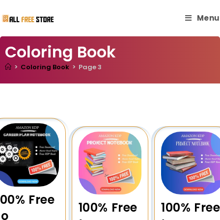
Menu
Coloring Book
>
Coloring Book
>
Page 3
100% Free
100% Free
100% Fre
to