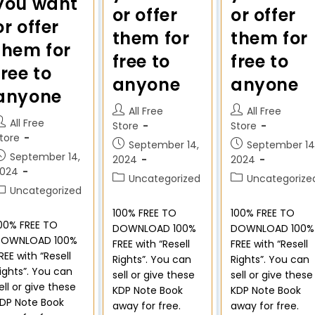
you want
or offer
or offer
or offer
them for
them for
them for
free to
free to
free to
anyone
anyone
anyone
All Free
All Free
All Free
Store
Store
tore
September 14,
September 14
September 14,
2024
2024
2024
Uncategorized
Uncategorize
Uncategorized
100% FREE TO
100% FREE TO
00% FREE TO
DOWNLOAD 100%
DOWNLOAD 100%
DOWNLOAD 100%
FREE with “Resell
FREE with “Resell
REE with “Resell
Rights”. You can
Rights”. You can
ights”. You can
sell or give these
sell or give these
ell or give these
KDP Note Book
KDP Note Book
DP Note Book
away for free.
away for free.