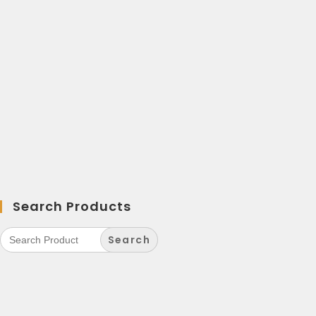
Search Products
Search
for: