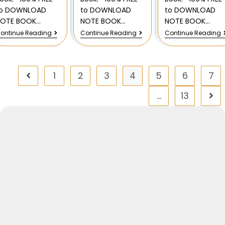
to DOWNLOAD
to DOWNLOAD
to DOWNLOAD
NOTE BOOK…
NOTE BOOK…
NOTE BOOK…
ontinue Reading
Continue Reading
Continue Reading
1
2
3
4
5
6
7
…
13