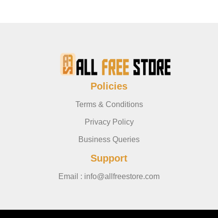
Policies
Terms & Conditions
Privacy Policy
Business Queries
Support
Email : info@allfreestore.com