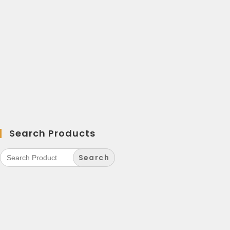
Search Products
Search
for: