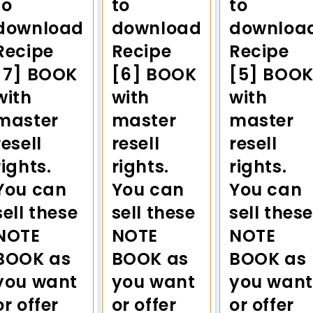
to
to
to
download
download
downloa
Recipe
Recipe
Recipe
[7] BOOK
[6] BOOK
[5] BOO
with
with
with
master
master
master
resell
resell
resell
rights.
rights.
rights.
You can
You can
You can
sell these
sell these
sell these
NOTE
NOTE
NOTE
BOOK as
BOOK as
BOOK as
you want
you want
you want
or offer
or offer
or offer