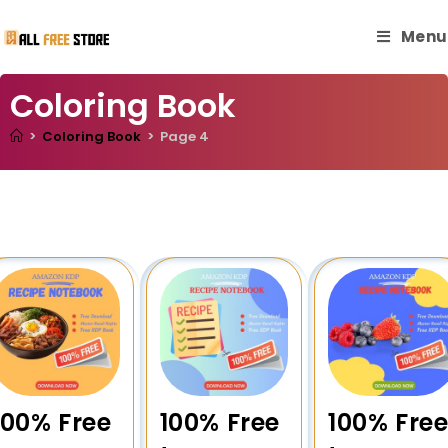
Menu
Coloring Book
>
Coloring Book
>
Page 4
100% Free
100% Free
100% Fre