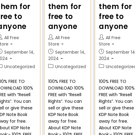
them for
them for
them for
free to
free to
free to
anyone
anyone
anyone
All Free
All Free
All Free
tore
Store
Store
September 14,
September 14,
September 14
2024
2024
2024
Uncategorized
Uncategorized
Uncategorize
00% FREE TO
100% FREE TO
100% FREE TO
DOWNLOAD 100%
DOWNLOAD 100%
DOWNLOAD 100%
REE with “Resell
FREE with “Resell
FREE with “Resell
ights”. You can
Rights”. You can
Rights”. You can
ell or give these
sell or give these
sell or give these
DP Note Book
KDP Note Book
KDP Note Book
way for free.
away for free.
away for free.
bout KDP Note
About KDP Note
About KDP Note
ook:- 100% FREE
Book:- 100% FREE
Book:- 100% FREE