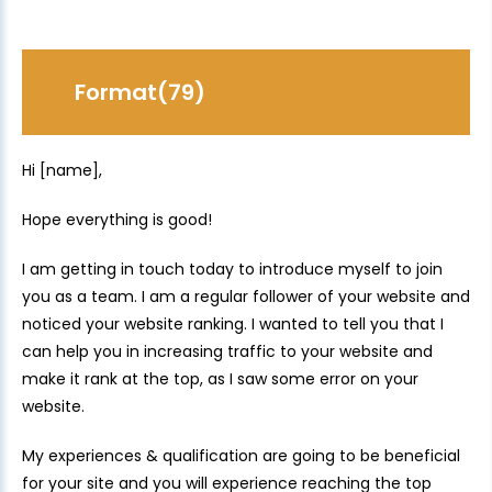
Format(79)
Hi [name],
Hope everything is good!
I am getting in touch today to introduce myself to join
you as a team. I am a regular follower of your website and
noticed your website ranking. I wanted to tell you that I
can help you in increasing traffic to your website and
make it rank at the top, as I saw some error on your
website.
My experiences & qualification are going to be beneficial
for your site and you will experience reaching the top