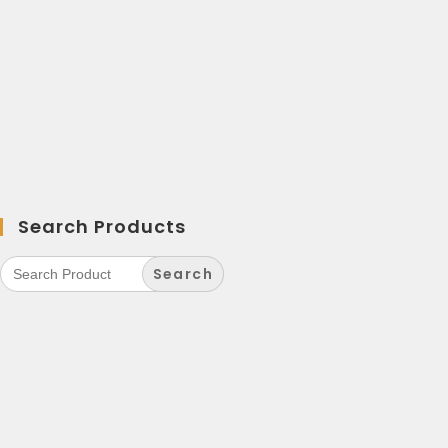
Search Products
Search
for: