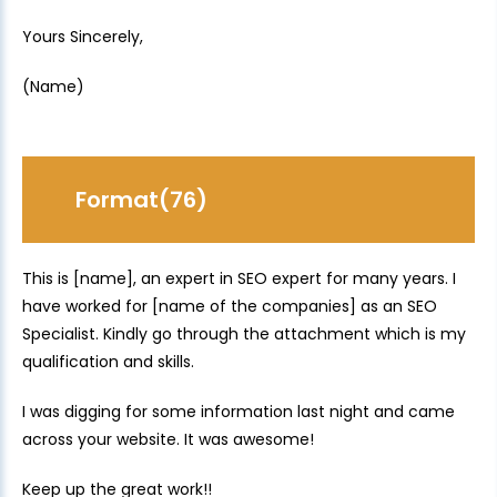
Yours Sincerely,
(Name)
Format(76)
This is [name], an expert in SEO expert for many years. I
have worked for [name of the companies] as an SEO
Specialist. Kindly go through the attachment which is my
qualification and skills.
I was digging for some information last night and came
across your website. It was awesome!
Keep up the great work!!