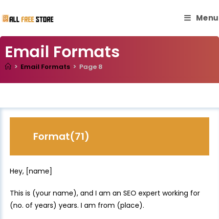
Menu
Email Formats
>
Email Formats
>
Page 8
Format(71)
Hey, [name]
This is (your name), and I am an SEO expert working for
(no. of years) years. I am from (place).