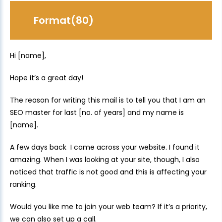
Format(80)
Hi [name],
Hope it’s a great day!
The reason for writing this mail is to tell you that I am an
SEO master for last [no. of years] and my name is
[name].
A few days back I came across your website. I found it
amazing. When I was looking at your site, though, I also
noticed that traffic is not good and this is affecting your
ranking.
Would you like me to join your web team? If it’s a priority,
we can also set up a call.