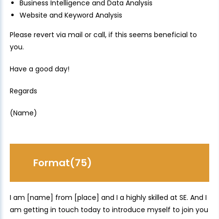
Business Intelligence and Data Analysis
Website and Keyword Analysis
Please revert via mail or call, if this seems beneficial to
you.
Have a good day!
Regards
(Name)
Format(75)
I am [name] from [place] and I a highly skilled at SE. And I
am getting in touch today to introduce myself to join you