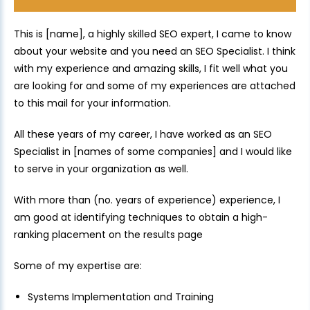
This is [name], a highly skilled SEO expert, I came to know
about your website and you need an SEO Specialist. I think
with my experience and amazing skills, I fit well what you
are looking for and some of my experiences are attached
to this mail for your information.
All these years of my career, I have worked as an SEO
Specialist in [names of some companies] and I would like
to serve in your organization as well.
With more than (no. years of experience) experience, I
am good at identifying techniques to obtain a high-
ranking placement on the results page
Some of my expertise are:
Systems Implementation and Training