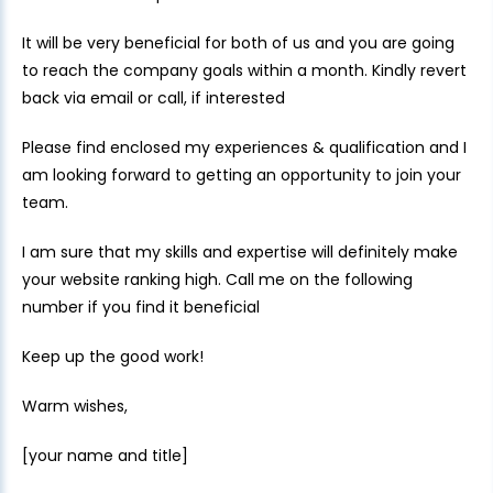
It will be very beneficial for both of us and you are going
to reach the company goals within a month. Kindly revert
back via email or call, if interested
Please find enclosed my experiences & qualification and I
am looking forward to getting an opportunity to join your
team.
I am sure that my skills and expertise will definitely make
your website ranking high. Call me on the following
number if you find it beneficial
Keep up the good work!
Warm wishes,
[your name and title]