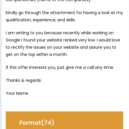
Kindly go through the attachment for having a look at my
qualification, experience, and skills.
I am writing to you because recently while working on
Google I found your website ranked very low. I would love
to rectify the issues on your website and assure you to
get on the top within a month.
If this offer interests you, just give me a call any time.
Thanks & regards
Your Name
Format(74)