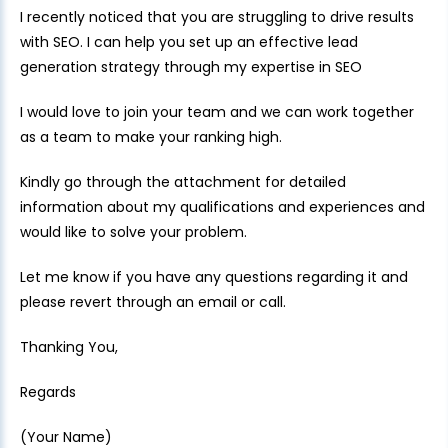
I recently noticed that you are struggling to drive results
with SEO. I can help you set up an effective lead
generation strategy through my expertise in SEO
I would love to join your team and we can work together
as a team to make your ranking high.
Kindly go through the attachment for detailed
information about my qualifications and experiences and
would like to solve your problem.
Let me know if you have any questions regarding it and
please revert through an email or call.
Thanking You,
Regards
(Your Name)