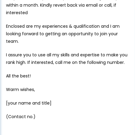
within a month. Kindly revert back via email or call, if
interested
Enclosed are my experiences & qualification and I am
looking forward to getting an opportunity to join your
team.
I assure you to use all my skills and expertise to make you
rank high. If interested, call me on the following number.
All the best!
Warm wishes,
[your name and title]
(Contact no.)