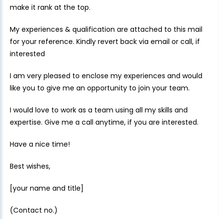
make it rank at the top.
My experiences & qualification are attached to this mail
for your reference. Kindly revert back via email or call, if
interested
I am very pleased to enclose my experiences and would
like you to give me an opportunity to join your team.
I would love to work as a team using all my skills and
expertise. Give me a call anytime, if you are interested.
Have a nice time!
Best wishes,
[your name and title]
(Contact no.)