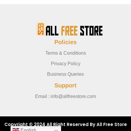
Policies
Terms & Conditions
Privacy Policy
Business Queries
Support
Email : info@allfreestore.com
Copyright © 2024 All Right Reserved By All Free Store
English