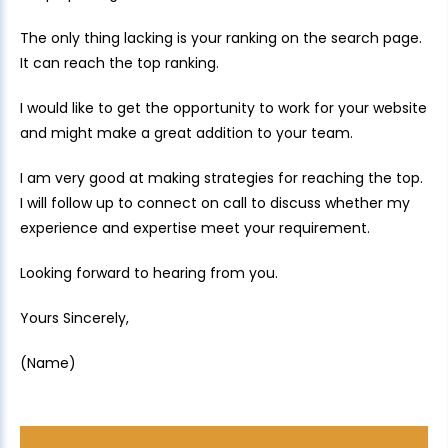
The only thing lacking is your ranking on the search page.
It can reach the top ranking.
I would like to get the opportunity to work for your website
and might make a great addition to your team.
I am very good at making strategies for reaching the top.
I will follow up to connect on call to discuss whether my
experience and expertise meet your requirement.
Looking forward to hearing from you.
Yours Sincerely,
(Name)