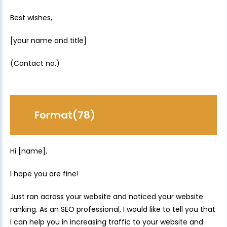
Best wishes,
[your name and title]
(Contact no.)
Format(78)
Hi [name],
I hope you are fine!
Just ran across your website and noticed your website
ranking. As an SEO professional, I would like to tell you that
I can help you in increasing traffic to your website and