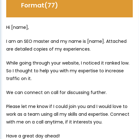
Format(77)
Hi [name],
I am an SEO master and my name is [name]. Attached
are detailed copies of my experiences.
While going through your website, I noticed it ranked low.
So I thought to help you with my expertise to increase
traffic on it.
We can connect on call for discussing further.
Please let me know if I could join you and I would love to
work as a team using all my skills and expertise. Connect
with me on a call anytime, if it interests you.
Have a great day ahead!