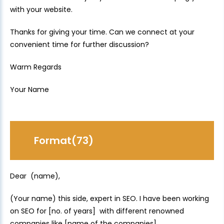
with your website.
Thanks for giving your time. Can we connect at your
convenient time for further discussion?
Warm Regards
Your Name
Format(73)
Dear (name),
(Your name) this side, expert in SEO. I have been working
on SEO for [no. of years] with different renowned
companies like [name of the companies].