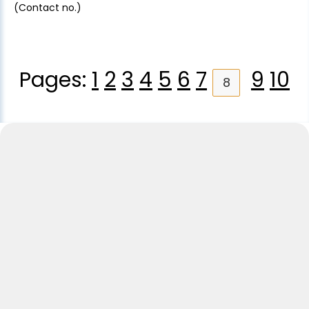
(Contact no.)
Pages:
1
2
3
4
5
6
7
9
10
8