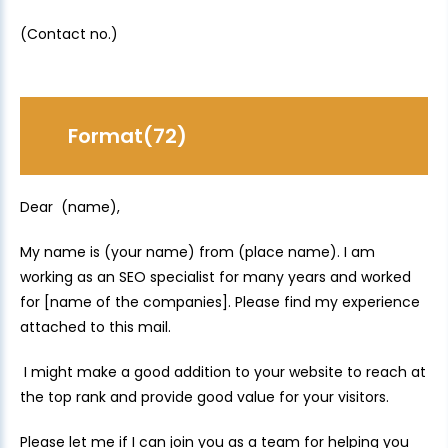
(Contact no.)
Format(72)
Dear (name),
My name is (your name) from (place name). I am
working as an SEO specialist for many years and worked
for [name of the companies]. Please find my experience
attached to this mail.
I might make a good addition to your website to reach at
the top rank and provide good value for your visitors.
Please let me if I can join you as a team for helping you