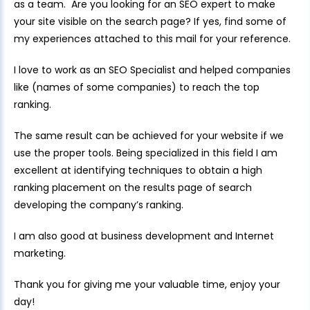
as a team. Are you looking for an SEO expert to make
your site visible on the search page? If yes, find some of
my experiences attached to this mail for your reference.
I love to work as an SEO Specialist and helped companies
like (names of some companies) to reach the top
ranking.
The same result can be achieved for your website if we
use the proper tools. Being specialized in this field I am
excellent at identifying techniques to obtain a high
ranking placement on the results page of search
developing the company’s ranking.
I am also good at business development and Internet
marketing.
Thank you for giving me your valuable time, enjoy your
day!