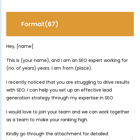
Format(67)
Hey, [name]
This is (your name), and I am an SEO expert working for
(no. of years) years. I am from (place).
I recently noticed that you are struggling to drive results
with SEO. I can help you set up an effective lead
generation strategy through my expertise in SEO
I would love to join your team and we can work together
as a team to make your ranking high.
Kindly go through the attachment for detailed