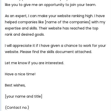
like you to give me an opportunity to join your team.
As an expert, I can make your website ranking high. I have
helped companies like [name of the companies] with my
expertise and skills. Their website has reached the top
rank and desired goals.
I will appreciate it if I have given a chance to work for your
website. Please find the skills document attached.
Let me know if you are interested.
Have a nice time!
Best wishes,
[your name and title]
(Contact no.)