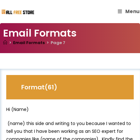
Menu
Email Formats
>
Email Formats
>
Page 7
Format(61)
Hi (Name)
(name) this side and writing to you because I wanted to
tell you that I have been working as an SEO expert for
companies like (name of the companies). Kindly find the