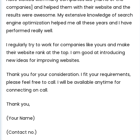
companies] and helped them with their website and the
results were awesome. My extensive knowledge of search
engine optimization helped me all these years and I have
performed really well.
I regularly try to work for companies like yours and make
their website rank at the top. I am good at introducing
new ideas for improving websites.
Thank you for your consideration. I fit your requirements,
please feel free to call. I will be available anytime for
connecting on call.
Thank you,
(Your Name)
(Contact no.)