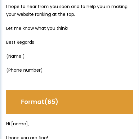
I hope to hear from you soon and to help you in making
your website ranking at the top.
Let me know what you think!
Best Regards
(Name )
(Phone number)
Format(65)
Hi [name],
I hope you are fine!