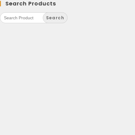
Search Products
Search
for: