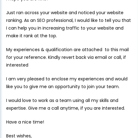
Just ran across your website and noticed your website
ranking. As an SEO professional, I would like to tell you that
I can help you in increasing traffic to your website and
make it rank at the top.
My experiences & qualification are attached to this mail
for your reference. Kindly revert back via email or call, if
interested
I am very pleased to enclose my experiences and would
like you to give me an opportunity to join your team.
I would love to work as a team using all my skills and
expertise. Give me a call anytime, if you are interested.
Have a nice time!
Best wishes,