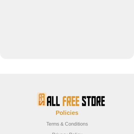
Policies
Terms & Conditions