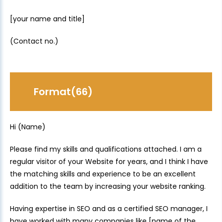
[your name and title]
(Contact no.)
Format(66)
Hi (Name)
Please find my skills and qualifications attached. I am a
regular visitor of your Website for years, and I think I have
the matching skills and experience to be an excellent
addition to the team by increasing your website ranking.
Having expertise in SEO and as a certified SEO manager, I
have worked with many companies like [name of the