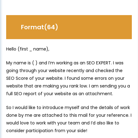
Format(64)
Hello (first _ name),
My name is ( ) and I’m working as an SEO EXPERT. I was
going through your website recently and checked the
SEO Score of your website. I found some errors on your
website that are making you rank low. I am sending you a
full SEO report of your website as an attachment.
So I would like to introduce myself and the details of work
done by me are attached to this mail for your reference. I
would love to work with your team and I’d also like to
consider participation from your side!