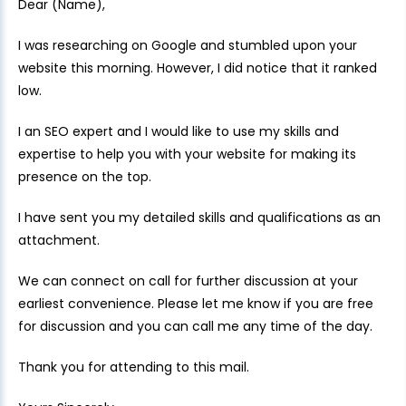
Dear (Name),
I was researching on Google and stumbled upon your
website this morning. However, I did notice that it ranked
low.
I an SEO expert and I would like to use my skills and
expertise to help you with your website for making its
presence on the top.
I have sent you my detailed skills and qualifications as an
attachment.
We can connect on call for further discussion at your
earliest convenience. Please let me know if you are free
for discussion and you can call me any time of the day.
Thank you for attending to this mail.