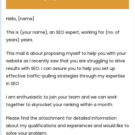
Hello, [name]
This is (your name), an SEO expert, working for (no. of
years) years.
This mail is about proposing myself to help you with your
website as I recently saw that you are struggling to drive
results with SEO. I can assure you to help you set up
effective traffic-pulling strategies through my expertise
in SEO
I am enthusiastic to join your team and we can work
together to skyrocket your ranking within a month.
Please find the attachment for detailed information
about my qualifications and experiences and would like to
solve your problem.