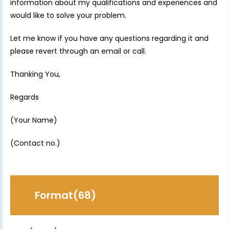
information about my qualifications and experiences and
would like to solve your problem.
Let me know if you have any questions regarding it and
please revert through an email or call.
Thanking You,
Regards
(Your Name)
(Contact no.)
Format(68)