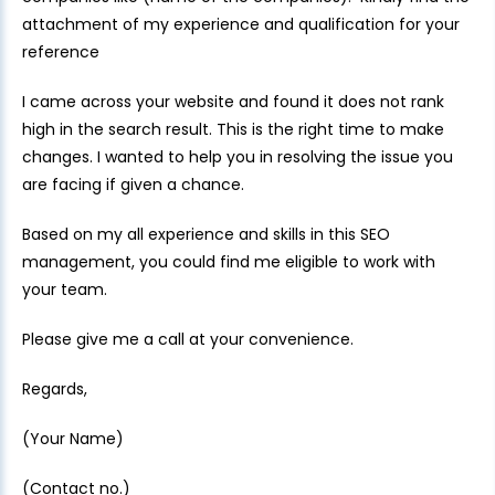
attachment of my experience and qualification for your
reference
I came across your website and found it does not rank
high in the search result. This is the right time to make
changes. I wanted to help you in resolving the issue you
are facing if given a chance.
Based on my all experience and skills in this SEO
management, you could find me eligible to work with
your team.
Please give me a call at your convenience.
Regards,
(Your Name)
(Contact no.)