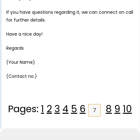
If you have questions regarding it, we can connect on call
for further details.
Have a nice day!
Regards
(Your Name)
(Contact no.)
Pages:
1
2
3
4
5
6
8
9
10
7