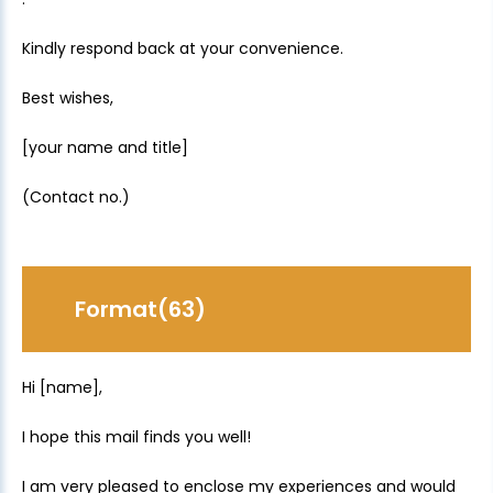
Kindly respond back at your convenience.
Best wishes,
[your name and title]
(Contact no.)
Format(63)
Hi [name],
I hope this mail finds you well!
I am very pleased to enclose my experiences and would