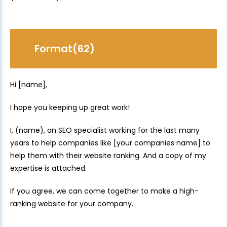
Format(62)
Hi [name],
I hope you keeping up great work!
I, (name), an SEO specialist working for the last many
years to help companies like [your companies name] to
help them with their website ranking. And a copy of my
expertise is attached.
If you agree, we can come together to make a high-
ranking website for your company.
.