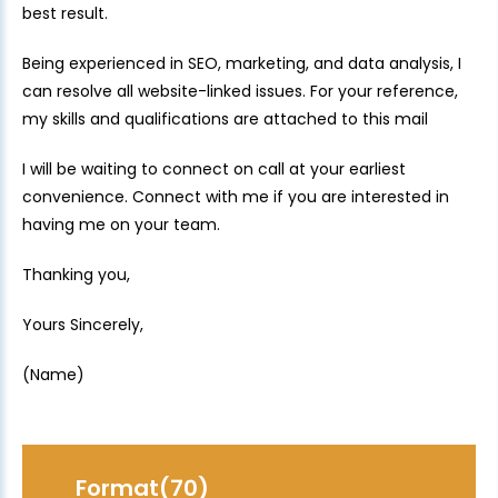
best result.
Being experienced in SEO, marketing, and data analysis, I
can resolve all website-linked issues. For your reference,
my skills and qualifications are attached to this mail
I will be waiting to connect on call at your earliest
convenience. Connect with me if you are interested in
having me on your team.
Thanking you,
Yours Sincerely,
(Name)
Format(70)