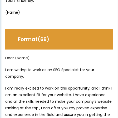
Yours Sincerely,
(Name)
Format(69)
Dear (Name),
I am writing to work as an SEO Specialist for your
company.
I am really excited to work on this opportunity, and I think I
am an excellent fit for your website. I have experience
and all the skills needed to make your company’s website
ranking at the top., I can offer you my proven expertise
and experience in the field and assure you in getting the