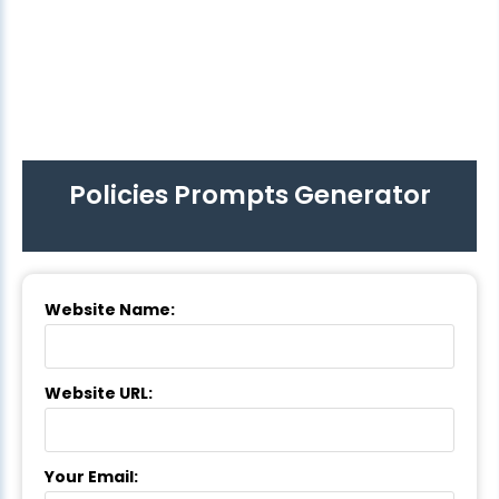
Policies Prompts Generator
Website Name:
Website URL:
Your Email: