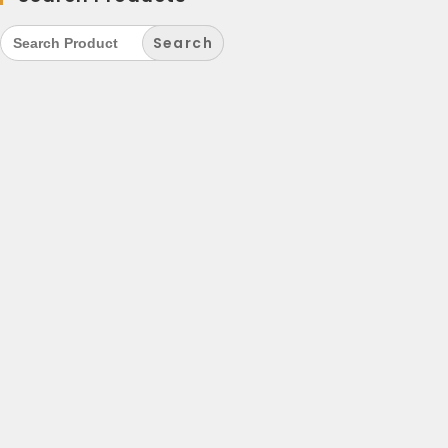
Search
for: