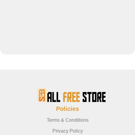
Policies
Terms & Conditions
Privacy Policy