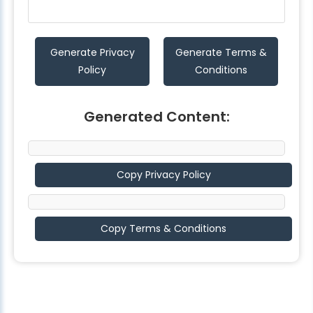
Generate Privacy
Generate Terms &
Policy
Conditions
Generated Content:
Copy Privacy Policy
Copy Terms & Conditions