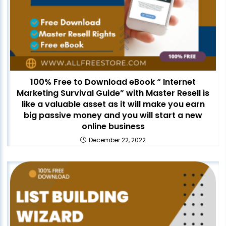
100% Free to Download eBook “ Internet
Marketing Survival Guide” with Master Resell is
like a valuable asset as it will make you earn
big passive money and you will start a new
online business
December 22, 2022