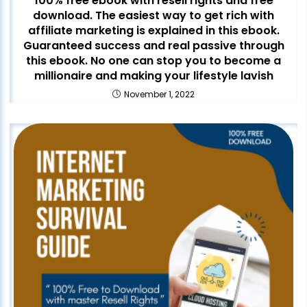
100% free ebook with resell rights and free
download. The easiest way to get rich with
affiliate marketing is explained in this ebook.
Guaranteed success and real passive through
this ebook. No one can stop you to become a
millionaire and making your lifestyle lavish
November 1, 2022