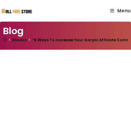
Menu
Blog
>
Ebooks
>
“5 Ways To Increase Your Garpic Affiliate Commiss