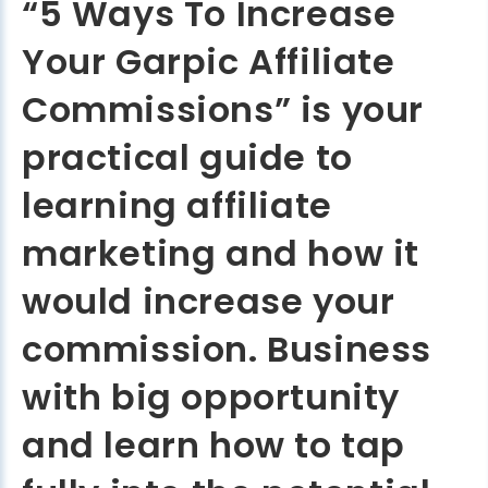
“5 Ways To Increase
Your Garpic Affiliate
Commissions” is your
practical guide to
learning affiliate
marketing and how it
would increase your
commission. Business
with big opportunity
and learn how to tap