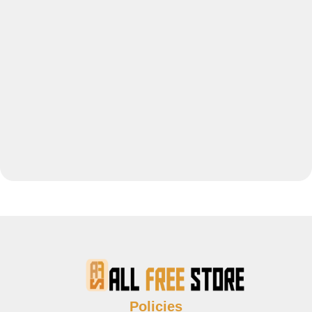
Policies