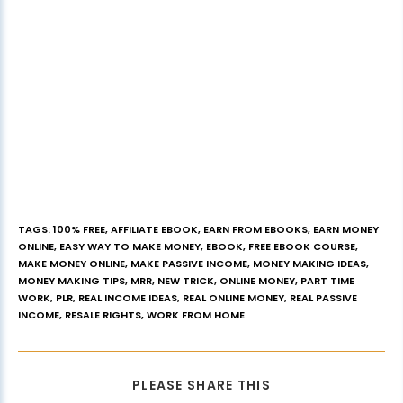
TAGS
:
100% FREE
,
AFFILIATE EBOOK
,
EARN FROM EBOOKS
,
EARN MONEY
ONLINE
,
EASY WAY TO MAKE MONEY
,
EBOOK
,
FREE EBOOK COURSE
,
MAKE MONEY ONLINE
,
MAKE PASSIVE INCOME
,
MONEY MAKING IDEAS
,
MONEY MAKING TIPS
,
MRR
,
NEW TRICK
,
ONLINE MONEY
,
PART TIME
WORK
,
PLR
,
REAL INCOME IDEAS
,
REAL ONLINE MONEY
,
REAL PASSIVE
INCOME
,
RESALE RIGHTS
,
WORK FROM HOME
PLEASE SHARE THIS