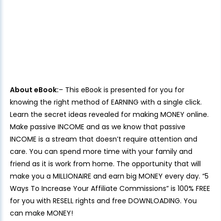
About eBook:
– This eBook is presented for you for
knowing the right method of EARNING with a single click.
Learn the secret ideas revealed for making MONEY online.
Make passive INCOME and as we know that passive
INCOME is a stream that doesn’t require attention and
care. You can spend more time with your family and
friend as it is work from home. The opportunity that will
make you a MILLIONAIRE and earn big MONEY every day. “5
Ways To Increase Your Affiliate Commissions” is 100% FREE
for you with RESELL rights and free DOWNLOADING. You
can make MONEY!