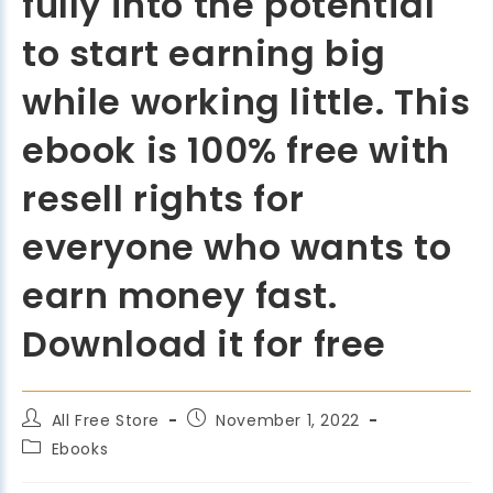
fully into the potential
to start earning big
while working little. This
ebook is 100% free with
resell rights for
everyone who wants to
earn money fast.
Download it for free
All Free Store
November 1, 2022
Ebooks