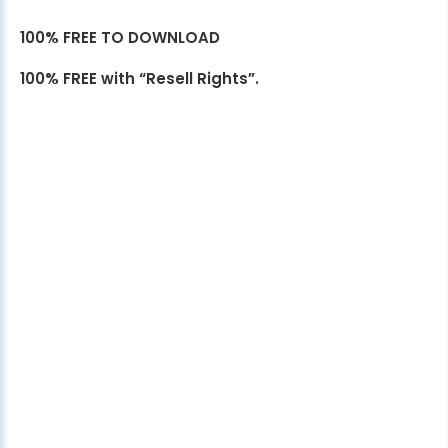
100% FREE TO DOWNLOAD
100% FREE with “Resell Rights”.