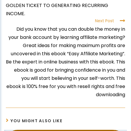
GOLDEN TICKET TO GENERATING RECURRING
INCOME.
Next Post
Did you know that you can double the money in
your bank account by learning affiliate marketing?
Great ideas for making maximum profits are
uncovered in this ebook “Easy Affiliate Marketing”.
Be the expert in online business with this ebook. This
ebook is good for bringing confidence in you and
you will start believing in your self-worth. This
ebook is 100% free for you with resell rights and free
downloading
YOU MIGHT ALSO LIKE