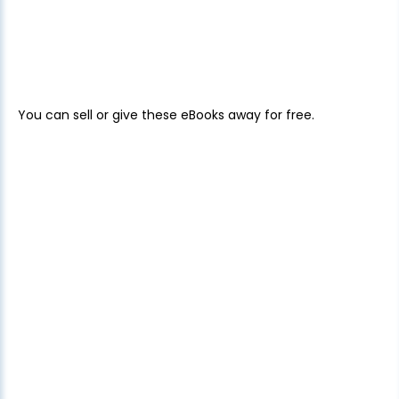
You can sell or give these eBooks away for free.