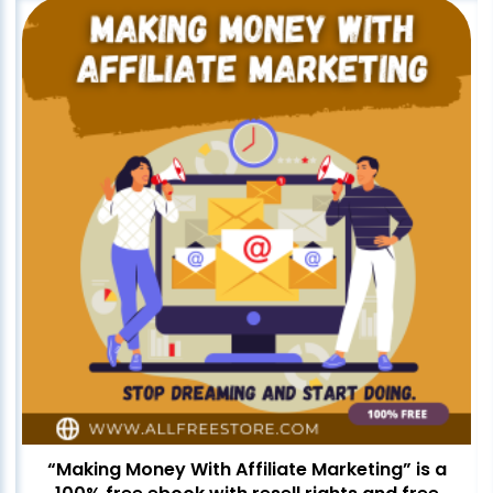
“Making Money With Affiliate Marketing” is a