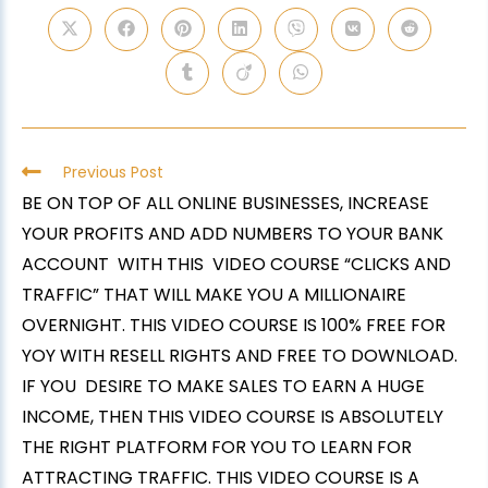
Previous Post
BE ON TOP OF ALL ONLINE BUSINESSES, INCREASE
YOUR PROFITS AND ADD NUMBERS TO YOUR BANK
ACCOUNT WITH THIS VIDEO COURSE “CLICKS AND
TRAFFIC” THAT WILL MAKE YOU A MILLIONAIRE
OVERNIGHT. THIS VIDEO COURSE IS 100% FREE FOR
YOY WITH RESELL RIGHTS AND FREE TO DOWNLOAD.
IF YOU DESIRE TO MAKE SALES TO EARN A HUGE
INCOME, THEN THIS VIDEO COURSE IS ABSOLUTELY
THE RIGHT PLATFORM FOR YOU TO LEARN FOR
ATTRACTING TRAFFIC. THIS VIDEO COURSE IS A