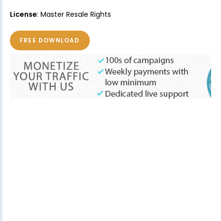
License
: Master Resale Rights
FREE DOWNLOAD