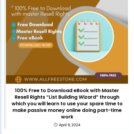
100% Free to Download eBook with Master
Resell Rights “List Building Wizard” through
which you will learn to use your spare time to
make passive money online doing part-time
work
April 9, 2024