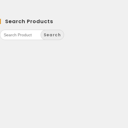
Search Products
Search
for: