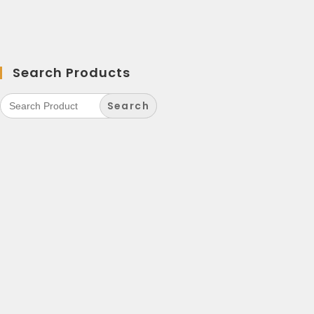
Search Products
Search
for: