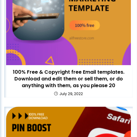
100% Free & Copyright free Email templates.
Download and edit them or sell them, or do
anything with them, as you please 20
July 29, 2022