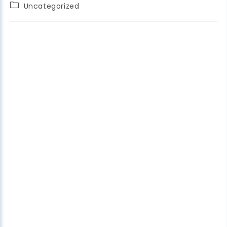
Uncategorized