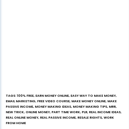
TAGS
:
100% FREE
,
EARN MONEY ONLINE
,
EASY WAY TO MAKE MONEY
,
EMAIL MARKETING
,
FREE VIDEO COURSE
,
MAKE MONEY ONLINE
,
MAKE
PASSIVE INCOME
,
MONEY MAKING IDEAS
,
MONEY MAKING TIPS
,
MRR
,
NEW TRICK
,
ONLINE MONEY
,
PART TIME WORK
,
PLR
,
REAL INCOME IDEAS
,
REAL ONLINE MONEY
,
REAL PASSIVE INCOME
,
RESALE RIGHTS
,
WORK
FROM HOME