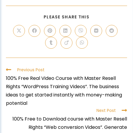
PLEASE SHARE THIS
Previous Post
100% Free Real Video Course with Master Resell
Rights “WordPress Training Videos”. The business
ideas to get started instantly with money-making
potential
Next Post
100% Free to Download course with Master Resell
Rights “Web conversion Videos”. Generate