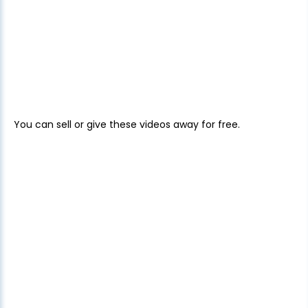
You can sell or give these videos away for free.