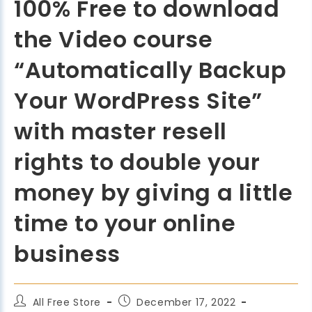
100% Free to download
the Video course
“Automatically Backup
Your WordPress Site”
with master resell
rights to double your
money by giving a little
time to your online
business
All Free Store
December 17, 2022