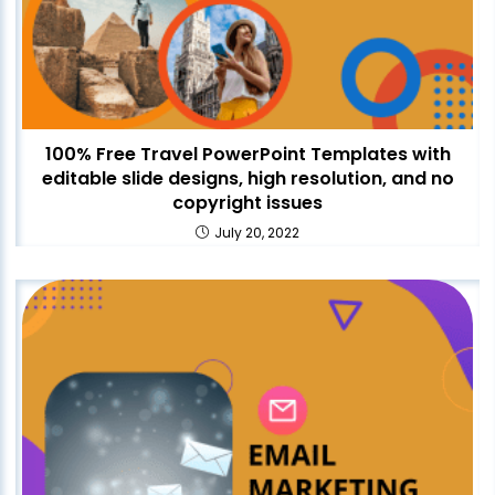
100% Free Travel PowerPoint Templates with
editable slide designs, high resolution, and no
copyright issues
July 20, 2022