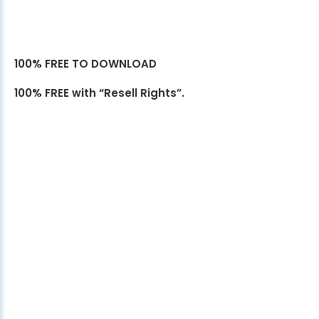
100% FREE TO DOWNLOAD
100% FREE with “Resell Rights”.