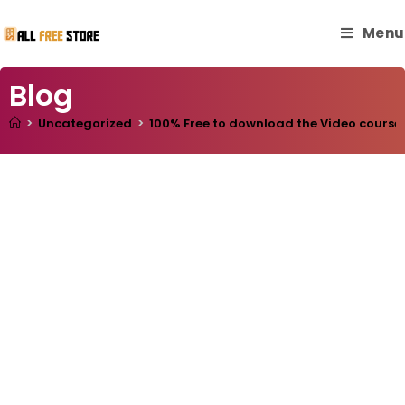
Menu
Blog
>
Uncategorized
>
100% Free to download the Video course “