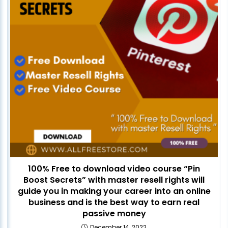
100% Free to download video course “Pin
Boost Secrets” with master resell rights will
guide you in making your career into an online
business and is the best way to earn real
passive money
December 14, 2022