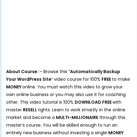
About Course :
– Browse this “
Automatically Backup
Your WordPress Site
” video course for 100%
FREE
to make
MONEY
online. You must watch this video to grow your
own online business or you may also use it for coaching
other. This video tutorial is 100%
DOWNLOAD FREE
with
master
RESELL
rights. Learn to work smartly in the online
market and become a
MULTI-MILLIONAIRE
through this
master’s course. You will be skilled enough to run an
entirely new business without investing a single
MONEY