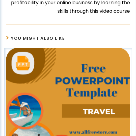
profitability in your online business by learning the
skills through this video course
YOU MIGHT ALSO LIKE