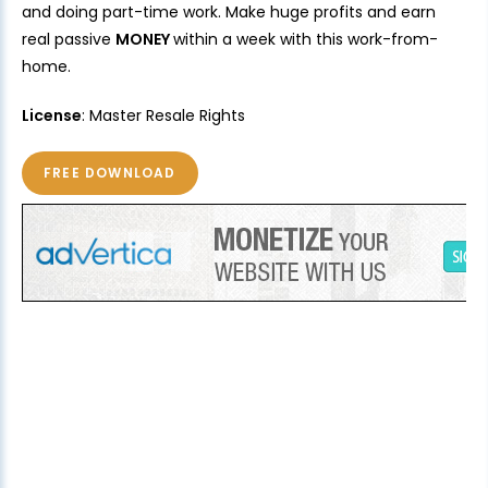
and doing part-time work. Make huge profits and earn
real passive
MONEY
within a week with this work-from-
home.
License
: Master Resale Rights
FREE DOWNLOAD