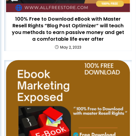
100% Free to Download eBook with Master
Resell Rights “Blog Post Optimizer” will teach
you methods to earn passive money and get
a comfortable life ever after
May 2, 2023