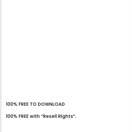
100% FREE TO DOWNLOAD
100% FREE with “Resell Rights”.