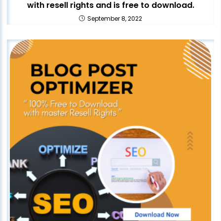
with resell rights and is free to download.
September 8, 2022