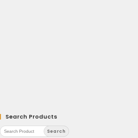
Search Products
Search
for: