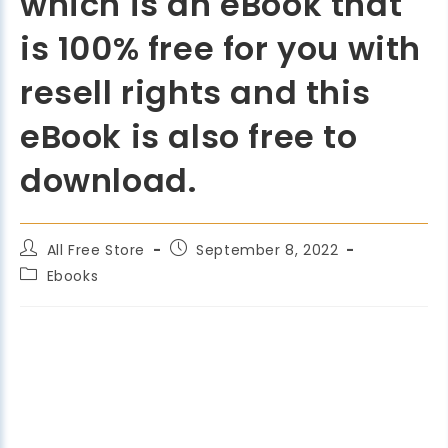
which is an eBook that
is 100% free for you with
resell rights and this
eBook is also free to
download.
All Free Store
September 8, 2022
Ebooks