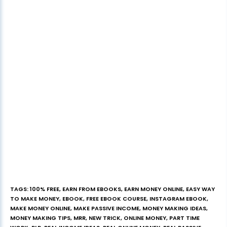
TAGS
:
100% FREE
,
EARN FROM EBOOKS
,
EARN MONEY ONLINE
,
EASY WAY
TO MAKE MONEY
,
EBOOK
,
FREE EBOOK COURSE
,
INSTAGRAM EBOOK
,
MAKE MONEY ONLINE
,
MAKE PASSIVE INCOME
,
MONEY MAKING IDEAS
,
MONEY MAKING TIPS
,
MRR
,
NEW TRICK
,
ONLINE MONEY
,
PART TIME