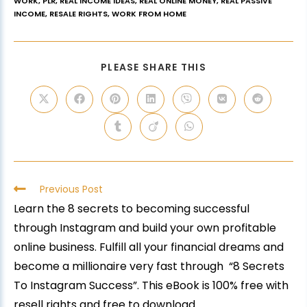
WORK
,
PLR
,
REAL INCOME IDEAS
,
REAL ONLINE MONEY
,
REAL PASSIVE
INCOME
,
RESALE RIGHTS
,
WORK FROM HOME
PLEASE SHARE THIS
Previous Post
Learn the 8 secrets to becoming successful
through Instagram and build your own profitable
online business. Fulfill all your financial dreams and
become a millionaire very fast through “8 Secrets
To Instagram Success”. This eBook is 100% free with
resell rights and free to download.