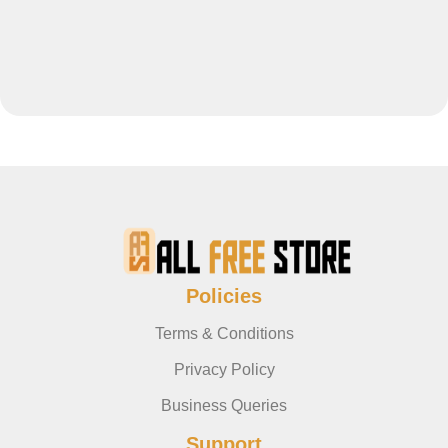
Policies
Terms & Conditions
Privacy Policy
Business Queries
Support