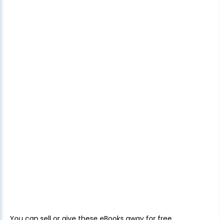
You can sell or give these eBooks away for free.