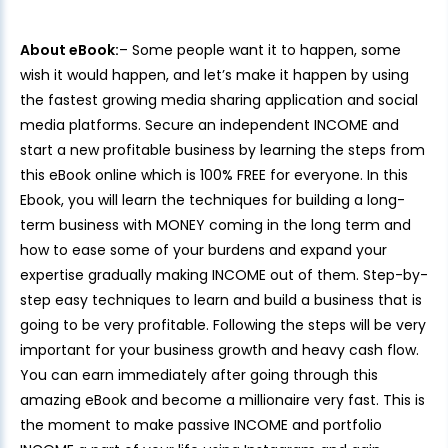
About eBook:
– Some people want it to happen, some
wish it would happen, and let’s make it happen by using
the fastest growing media sharing application and social
media platforms. Secure an independent INCOME and
start a new profitable business by learning the steps from
this eBook online which is 100% FREE for everyone. In this
Ebook, you will learn the techniques for building a long-
term business with MONEY coming in the long term and
how to ease some of your burdens and expand your
expertise gradually making INCOME out of them. Step-by-
step easy techniques to learn and build a business that is
going to be very profitable. Following the steps will be very
important for your business growth and heavy cash flow.
You can earn immediately after going through this
amazing eBook and become a millionaire very fast. This is
the moment to make passive INCOME and portfolio