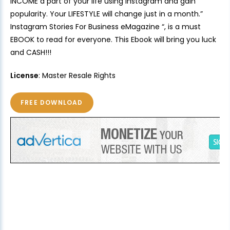
INCOME a part of your life using Instagram and gain
popularity. Your LIFESTYLE will change just in a month.”
Instagram Stories For Business eMagazine “, is a must
EBOOK to read for everyone. This Ebook will bring you luck
and CASH!!!
License
: Master Resale Rights
FREE DOWNLOAD