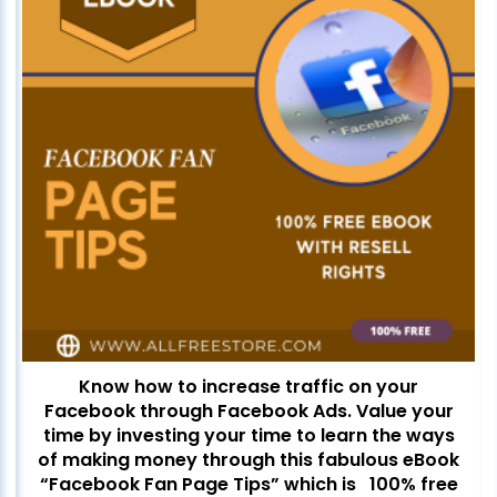
Know how to increase traffic on your
Facebook through Facebook Ads. Value your
time by investing your time to learn the ways
of making money through this fabulous eBook
“Facebook Fan Page Tips” which is 100% free