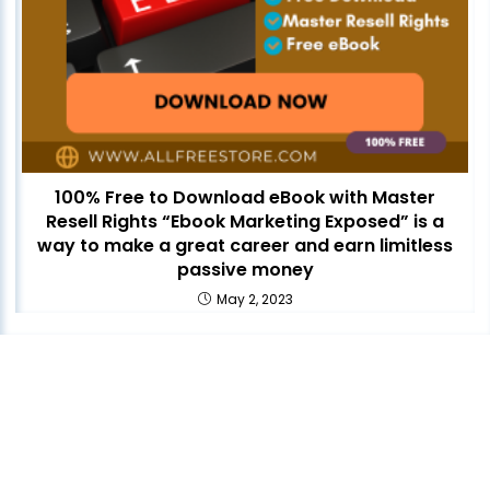
100% Free to Download eBook with Master
Resell Rights “Ebook Marketing Exposed” is a
way to make a great career and earn limitless
passive money
May 2, 2023