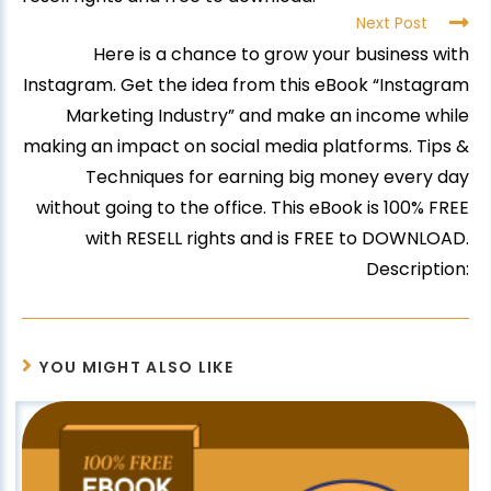
Next Post
Here is a chance to grow your business with
Instagram. Get the idea from this eBook “Instagram
Marketing Industry” and make an income while
making an impact on social media platforms. Tips &
Techniques for earning big money every day
without going to the office. This eBook is 100% FREE
with RESELL rights and is FREE to DOWNLOAD.
Description:
YOU MIGHT ALSO LIKE