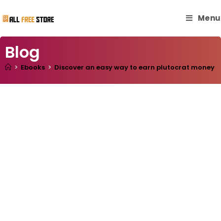
Menu
Blog
>
Ebooks
>
Discover an easy way to earn plutocrat money and