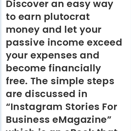
Discover an easy way
to earn plutocrat
money and let your
passive income exceed
your expenses and
become financially
free. The simple steps
are discussed in
“Instagram Stories For
Business eMagazine”